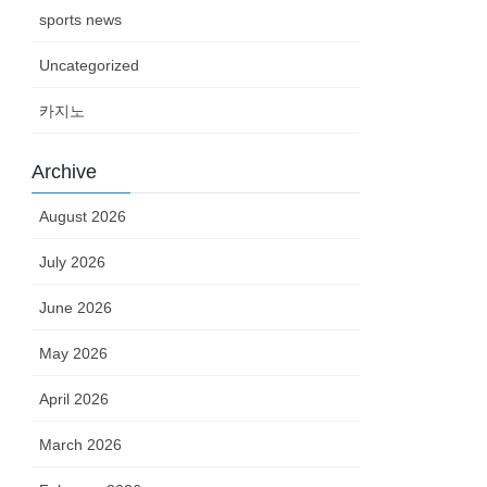
sports news
Uncategorized
카지노
Archive
August 2026
July 2026
June 2026
May 2026
April 2026
March 2026