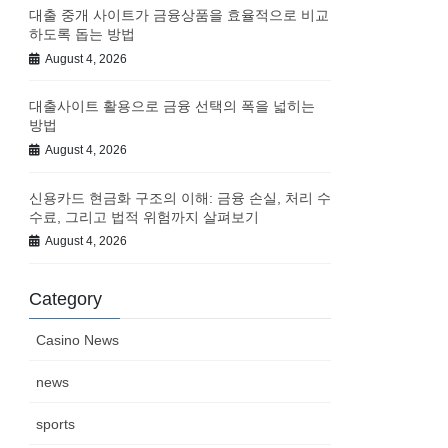
대출 중개 사이트가 금융상품을 효율적으로 비교
하도록 돕는 방법
August 4, 2026
대출사이트 활용으로 금융 선택의 폭을 넓히는
방법
August 4, 2026
신용카드 현금화 구조의 이해: 금융 손실, 처리 수
수료, 그리고 법적 위험까지 살펴보기
August 4, 2026
Category
Casino News
news
sports