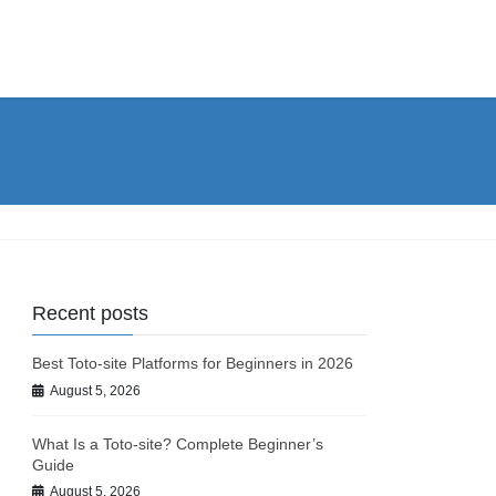
Recent posts
Best Toto-site Platforms for Beginners in 2026
August 5, 2026
What Is a Toto-site? Complete Beginner’s
Guide
August 5, 2026