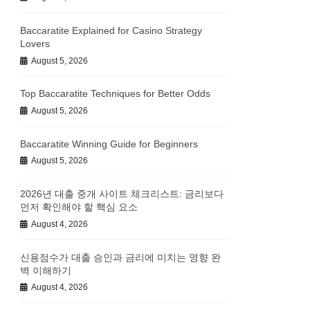
Baccaratite Explained for Casino Strategy
Lovers
August 5, 2026
Top Baccaratite Techniques for Better Odds
August 5, 2026
Baccaratite Winning Guide for Beginners
August 5, 2026
2026년 대출 중개 사이트 체크리스트: 금리보다
먼저 확인해야 할 핵심 요소
August 4, 2026
신용점수가 대출 승인과 금리에 미치는 영향 완
벽 이해하기
August 4, 2026