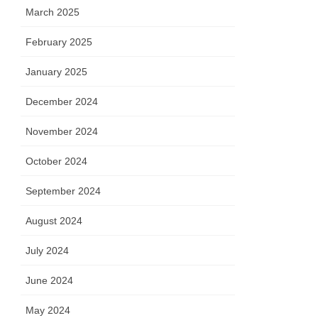
March 2025
February 2025
January 2025
December 2024
November 2024
October 2024
September 2024
August 2024
July 2024
June 2024
May 2024