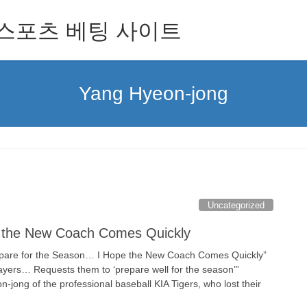
 for 스포츠 베팅 사이트
Yang Hyeon-jong
Uncategorized
 the New Coach Comes Quickly
epare for the Season… I Hope the New Coach Comes Quickly”
layers… Requests them to ‘prepare well for the season’”
jong of the professional baseball KIA Tigers, who lost their