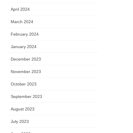
April 2024
March 2024
February 2024
January 2024
December 2023
November 2023
October 2023
September 2023
August 2023
July 2023