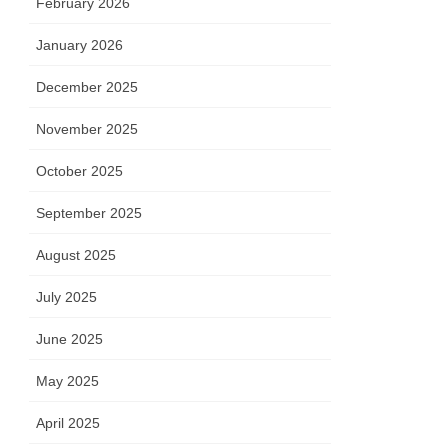
February 2026
January 2026
December 2025
November 2025
October 2025
September 2025
August 2025
July 2025
June 2025
May 2025
April 2025