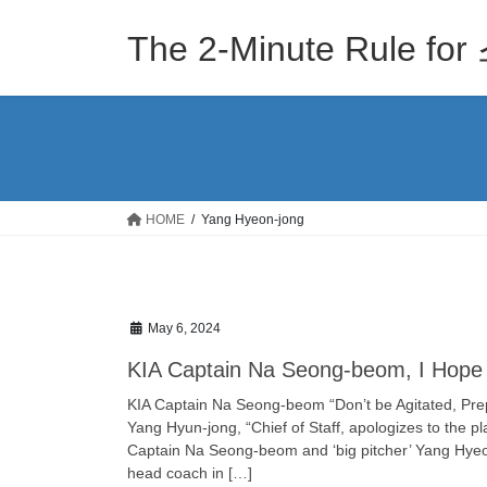
Skip
Skip
to
to
The 2-Minute Rule
the
the
content
Navigation
HOME
Yang Hyeon-jong
May 6, 2024
KIA Captain Na Seong-beom, I Hope
KIA Captain Na Seong-beom “Don’t be Agitated, Pr
Yang Hyun-jong, “Chief of Staff, apologizes to the p
Captain Na Seong-beom and ‘big pitcher’ Yang Hyeon-
head coach in […]