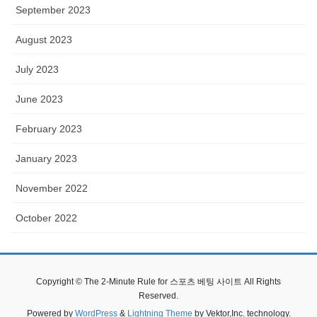
September 2023
August 2023
July 2023
June 2023
February 2023
January 2023
November 2022
October 2022
Copyright © The 2-Minute Rule for 스포츠 베팅 사이트 All Rights
Reserved.
Powered by
WordPress
&
Lightning Theme
by Vektor,Inc. technology.