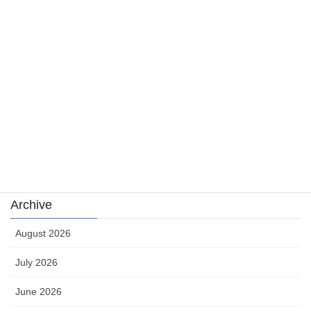
Casino News
news
sports
sports news
Uncategorized
카지노
Archive
August 2026
July 2026
June 2026