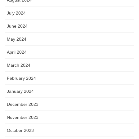
August 2024
July 2024
June 2024
May 2024
April 2024
March 2024
February 2024
January 2024
December 2023
November 2023
October 2023