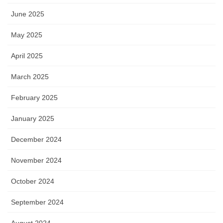
June 2025
May 2025
April 2025
March 2025
February 2025
January 2025
December 2024
November 2024
October 2024
September 2024