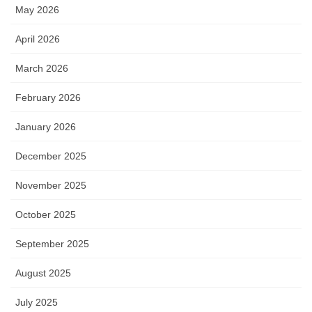
May 2026
April 2026
March 2026
February 2026
January 2026
December 2025
November 2025
October 2025
September 2025
August 2025
July 2025