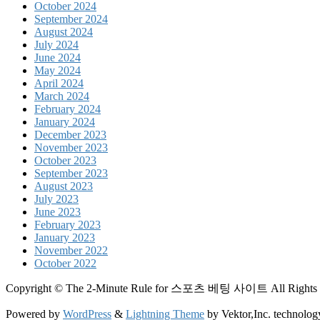
October 2024
September 2024
August 2024
July 2024
June 2024
May 2024
April 2024
March 2024
February 2024
January 2024
December 2023
November 2023
October 2023
September 2023
August 2023
July 2023
June 2023
February 2023
January 2023
November 2022
October 2022
Copyright © The 2-Minute Rule for 스포츠 베팅 사이트 All Rights 
Powered by
WordPress
&
Lightning Theme
by Vektor,Inc. technolog