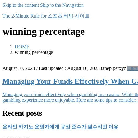
Skip to the content
Skip to the Navigation
The 2-Minute Rule for 스포츠 베팅 사이트
winning percentage
HOME
winning percentage
August 10, 2023
/ Last updated :
August 10, 2023
tanepiperxyz
Unca
Managing Your Funds Effectively When Ga
Managing your funds effectively when gambling in a casino. While t
gambling experience more enjoyable. Here are some tips to conside
Recent posts
온라인 카지노 운영자에게 규정 준수가 필수적인 이유