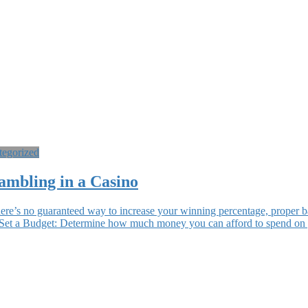
tegorized
mbling in a Casino
here’s no guaranteed way to increase your winning percentage, proper
r: Set a Budget: Determine how much money you can afford to spend o