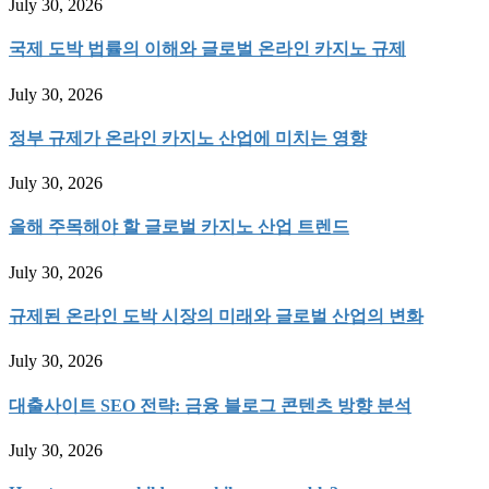
July 30, 2026
국제 도박 법률의 이해와 글로벌 온라인 카지노 규제
July 30, 2026
정부 규제가 온라인 카지노 산업에 미치는 영향
July 30, 2026
올해 주목해야 할 글로벌 카지노 산업 트렌드
July 30, 2026
규제된 온라인 도박 시장의 미래와 글로벌 산업의 변화
July 30, 2026
대출사이트 SEO 전략: 금융 블로그 콘텐츠 방향 분석
July 30, 2026