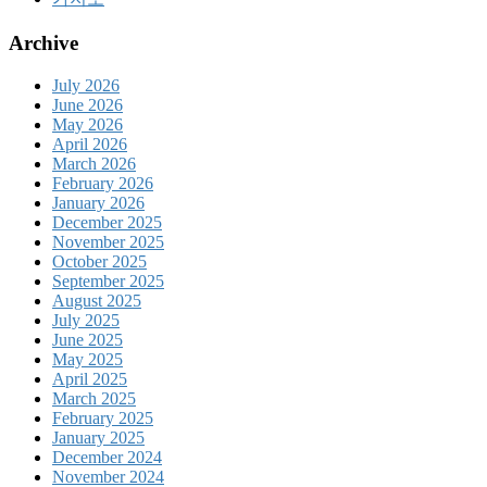
Archive
July 2026
June 2026
May 2026
April 2026
March 2026
February 2026
January 2026
December 2025
November 2025
October 2025
September 2025
August 2025
July 2025
June 2025
May 2025
April 2025
March 2025
February 2025
January 2025
December 2024
November 2024