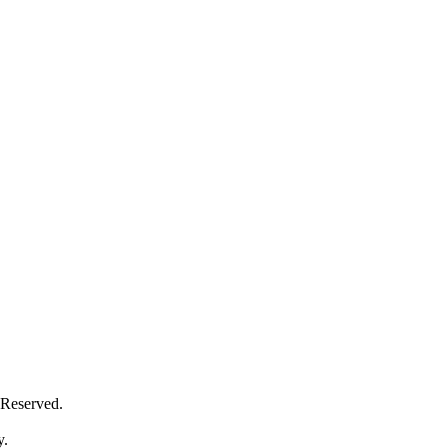
Reserved.
y.