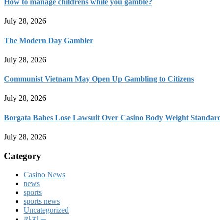
How to manage childrens while you gamble?
July 28, 2026
The Modern Day Gambler
July 28, 2026
Communist Vietnam May Open Up Gambling to Citizens
July 28, 2026
Borgata Babes Lose Lawsuit Over Casino Body Weight Standar
July 28, 2026
Category
Casino News
news
sports
sports news
Uncategorized
카지노