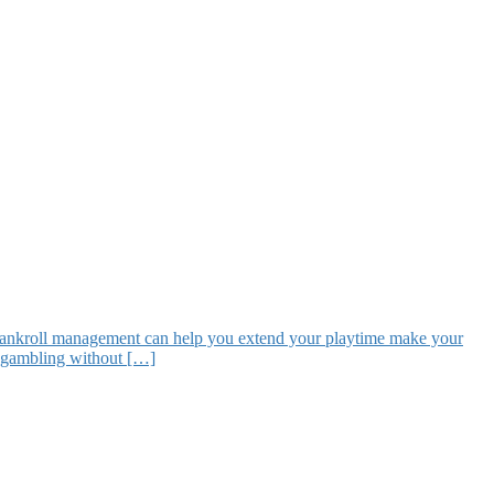
 bankroll management can help you extend your playtime make your
n gambling without […]