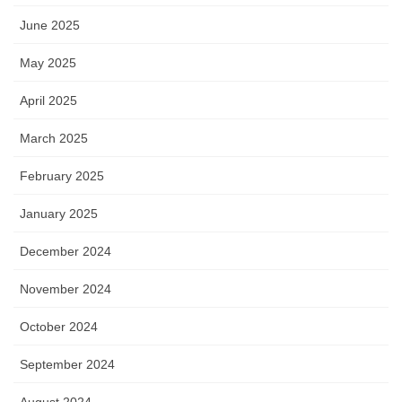
June 2025
May 2025
April 2025
March 2025
February 2025
January 2025
December 2024
November 2024
October 2024
September 2024