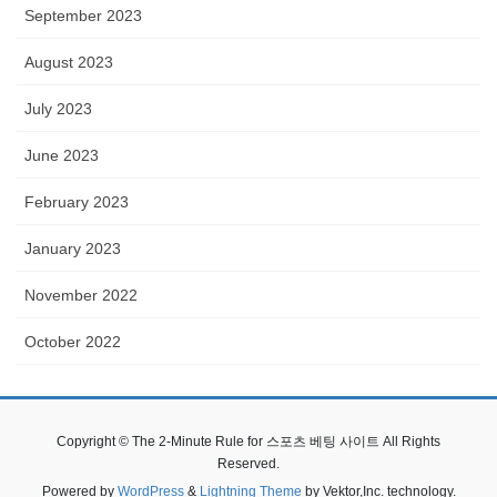
September 2023
August 2023
July 2023
June 2023
February 2023
January 2023
November 2022
October 2022
Copyright © The 2-Minute Rule for 스포츠 베팅 사이트 All Rights
Reserved.
Powered by
WordPress
&
Lightning Theme
by Vektor,Inc. technology.