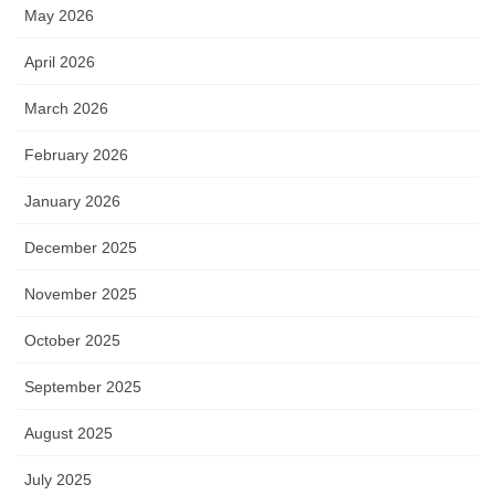
May 2026
April 2026
March 2026
February 2026
January 2026
December 2025
November 2025
October 2025
September 2025
August 2025
July 2025