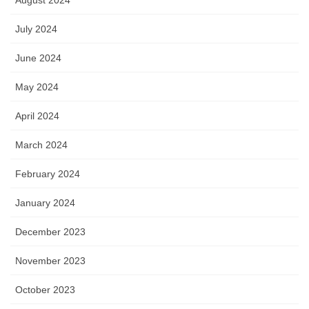
August 2024
July 2024
June 2024
May 2024
April 2024
March 2024
February 2024
January 2024
December 2023
November 2023
October 2023