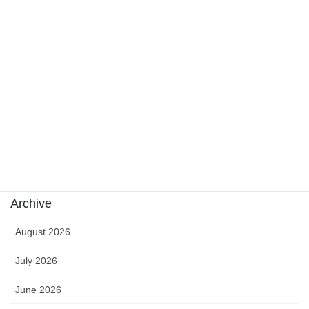
Casino News
news
sports
sports news
Uncategorized
카지노
Archive
August 2026
July 2026
June 2026