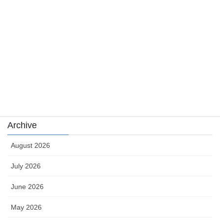
news
sports
sports news
Uncategorized
카지노
Archive
August 2026
July 2026
June 2026
May 2026