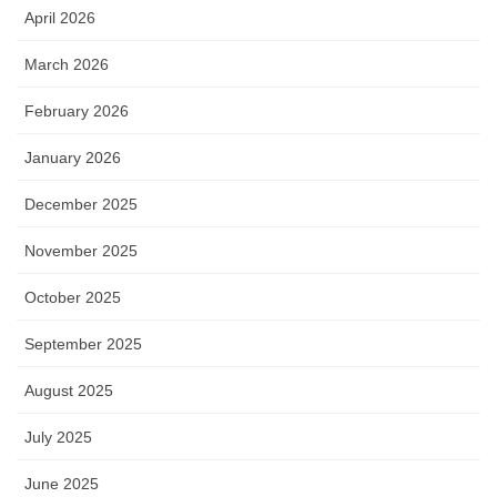
April 2026
March 2026
February 2026
January 2026
December 2025
November 2025
October 2025
September 2025
August 2025
July 2025
June 2025