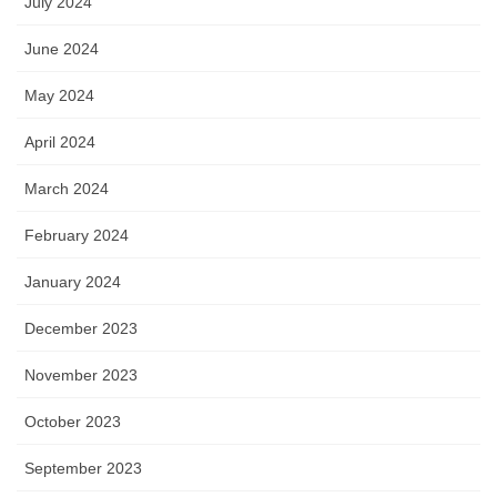
July 2024
June 2024
May 2024
April 2024
March 2024
February 2024
January 2024
December 2023
November 2023
October 2023
September 2023