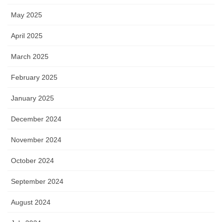
May 2025
April 2025
March 2025
February 2025
January 2025
December 2024
November 2024
October 2024
September 2024
August 2024