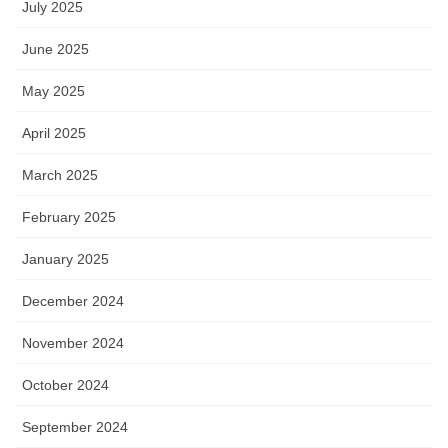
July 2025
June 2025
May 2025
April 2025
March 2025
February 2025
January 2025
December 2024
November 2024
October 2024
September 2024