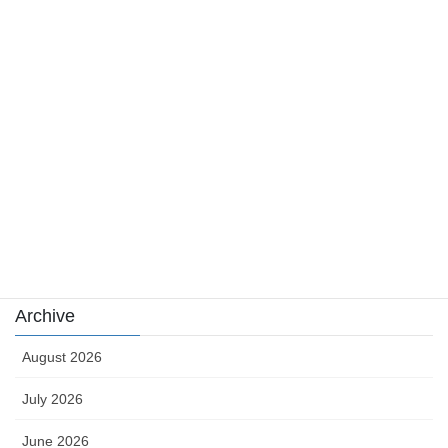
Category
Casino News
news
sports
sports news
Uncategorized
카지노
Archive
August 2026
July 2026
June 2026