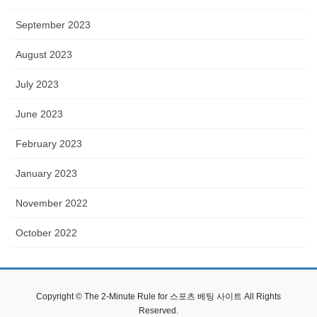
September 2023
August 2023
July 2023
June 2023
February 2023
January 2023
November 2022
October 2022
Copyright © The 2-Minute Rule for 스포츠 베팅 사이트 All Rights
Reserved.