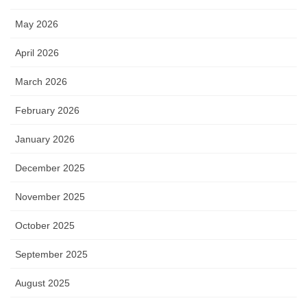
May 2026
April 2026
March 2026
February 2026
January 2026
December 2025
November 2025
October 2025
September 2025
August 2025