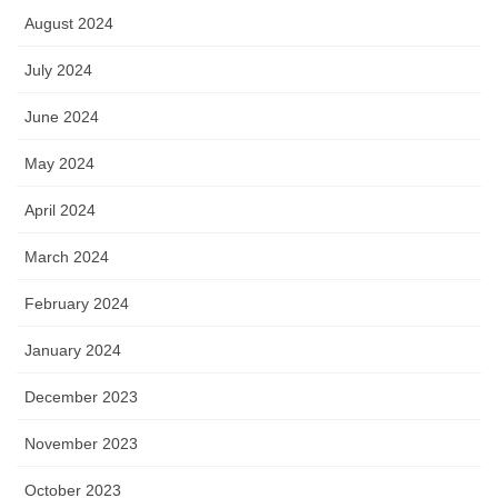
August 2024
July 2024
June 2024
May 2024
April 2024
March 2024
February 2024
January 2024
December 2023
November 2023
October 2023