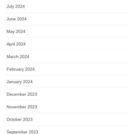
July 2024
June 2024
May 2024
April 2024
March 2024
February 2024
January 2024
December 2023
November 2023
October 2023
September 2023