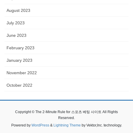
August 2023
July 2023
June 2023
February 2023
January 2023
November 2022
October 2022
Copyright © The 2-Minute Rule for 스포츠 베팅 사이트 All Rights
Reserved.
Powered by
WordPress
&
Lightning Theme
by Vektor,Inc. technology.