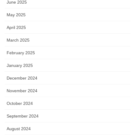
June 2025
May 2025
April 2025
March 2025
February 2025
January 2025
December 2024
November 2024
October 2024
September 2024
August 2024