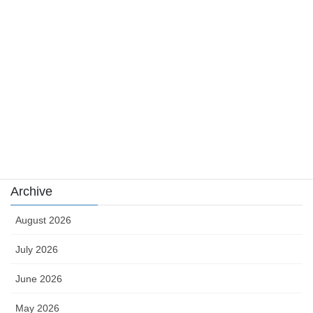
Casino News
news
sports
sports news
Uncategorized
카지노
Archive
August 2026
July 2026
June 2026
May 2026