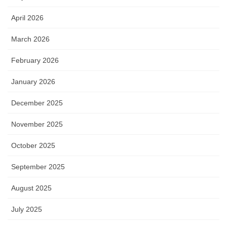
April 2026
March 2026
February 2026
January 2026
December 2025
November 2025
October 2025
September 2025
August 2025
July 2025