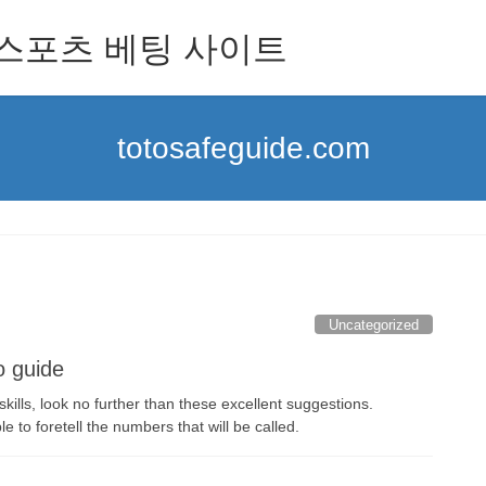
 for 스포츠 베팅 사이트
totosafeguide.com
Uncategorized
o guide
kills, look no further than these excellent suggestions.
 to foretell the numbers that will be called.