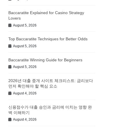
Baccaratite Explained for Casino Strategy
Lovers
August 5, 2026
Top Baccaratite Techniques for Better Odds
August 5, 2026
Baccaratite Winning Guide for Beginners
August 5, 2026
2026년 대출 중개 사이트 체크리스트: 금리보다
먼저 확인해야 할 핵심 요소
August 4, 2026
신용점수가 대출 승인과 금리에 미치는 영향 완
벽 이해하기
August 4, 2026