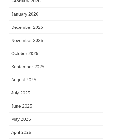
February 2026
January 2026
December 2025
November 2025
October 2025
September 2025
August 2025
July 2025
June 2025
May 2025
April 2025