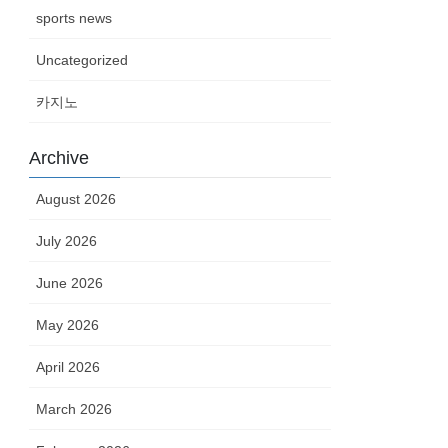
sports news
Uncategorized
카지노
Archive
August 2026
July 2026
June 2026
May 2026
April 2026
March 2026