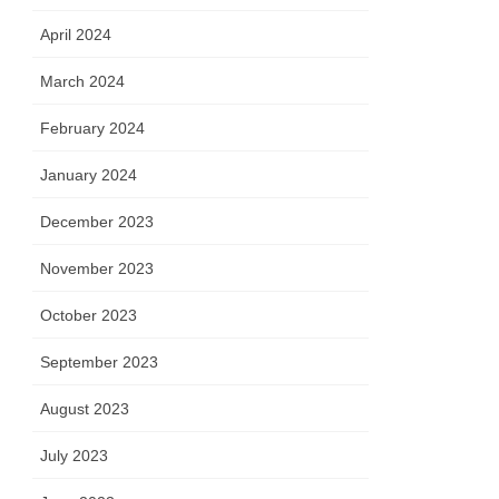
April 2024
March 2024
February 2024
January 2024
December 2023
November 2023
October 2023
September 2023
August 2023
July 2023