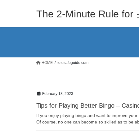
Skip
Skip
to
to
The 2-Minute Rule
the
the
content
Navigation
HOME
totosafeguide.com
February 18, 2023
Tips for Playing Better Bingo – Casin
If you enjoy playing bingo and want to improve your s
Of course, no one can become so skilled as to be able