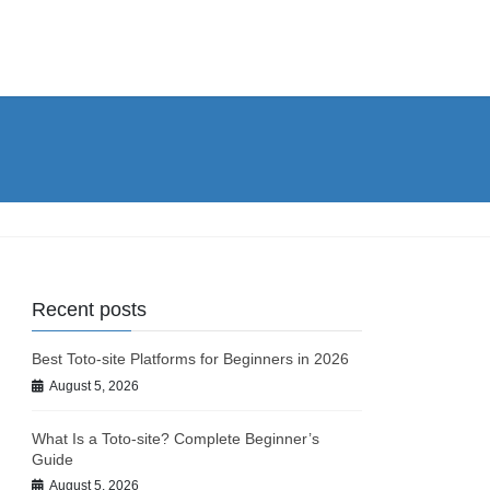
Recent posts
Best Toto-site Platforms for Beginners in 2026
August 5, 2026
What Is a Toto-site? Complete Beginner’s
Guide
August 5, 2026