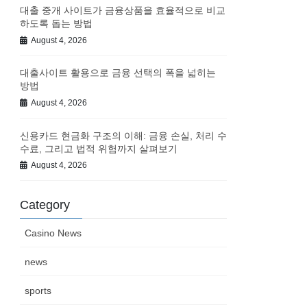
대출 중개 사이트가 금융상품을 효율적으로 비교
하도록 돕는 방법
August 4, 2026
대출사이트 활용으로 금융 선택의 폭을 넓히는
방법
August 4, 2026
신용카드 현금화 구조의 이해: 금융 손실, 처리 수
수료, 그리고 법적 위험까지 살펴보기
August 4, 2026
Category
Casino News
news
sports