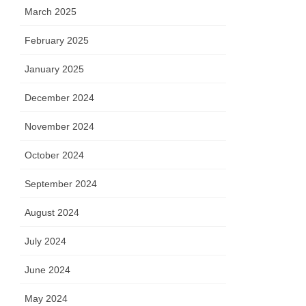
March 2025
February 2025
January 2025
December 2024
November 2024
October 2024
September 2024
August 2024
July 2024
June 2024
May 2024