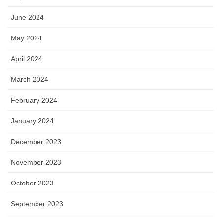
June 2024
May 2024
April 2024
March 2024
February 2024
January 2024
December 2023
November 2023
October 2023
September 2023