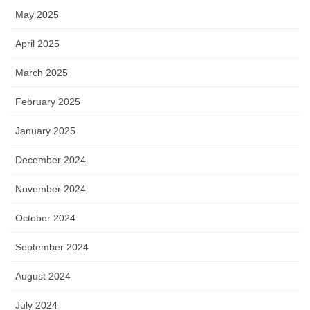
May 2025
April 2025
March 2025
February 2025
January 2025
December 2024
November 2024
October 2024
September 2024
August 2024
July 2024