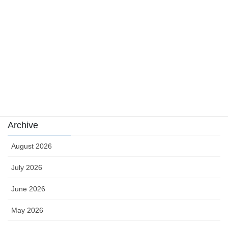
news
sports
sports news
Uncategorized
카지노
Archive
August 2026
July 2026
June 2026
May 2026