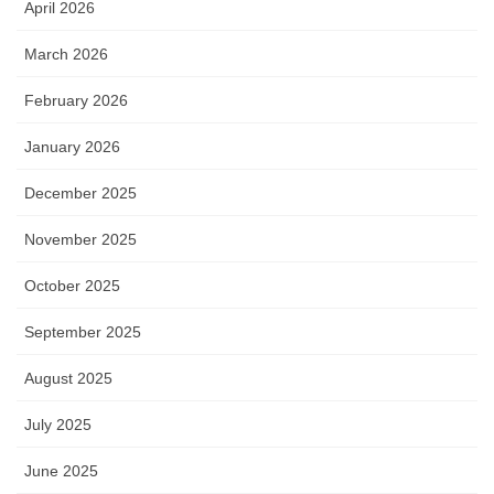
April 2026
March 2026
February 2026
January 2026
December 2025
November 2025
October 2025
September 2025
August 2025
July 2025
June 2025