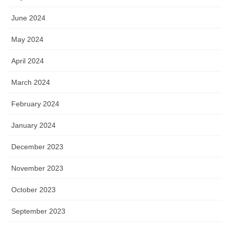
June 2024
May 2024
April 2024
March 2024
February 2024
January 2024
December 2023
November 2023
October 2023
September 2023