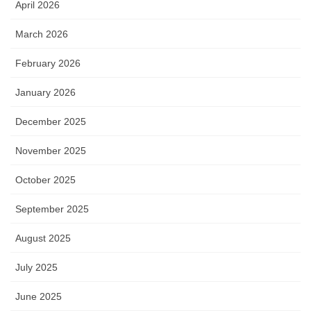
April 2026
March 2026
February 2026
January 2026
December 2025
November 2025
October 2025
September 2025
August 2025
July 2025
June 2025