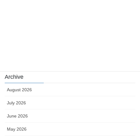
news
sports
sports news
Uncategorized
카지노
Archive
August 2026
July 2026
June 2026
May 2026