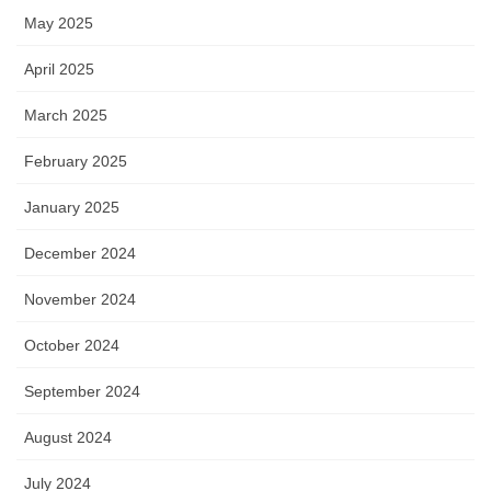
May 2025
April 2025
March 2025
February 2025
January 2025
December 2024
November 2024
October 2024
September 2024
August 2024
July 2024