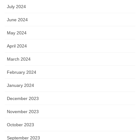
July 2024
June 2024
May 2024
April 2024
March 2024
February 2024
January 2024
December 2023
November 2023
October 2023
September 2023