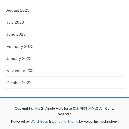
August 2023
July 2023
June 2023
February 2023
January 2023
November 2022
October 2022
Copyright © The 2-Minute Rule for 스포츠 베팅 사이트 All Rights
Reserved.
Powered by
WordPress
&
Lightning Theme
by Vektor,Inc. technology.