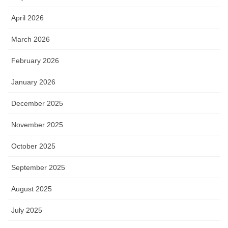
April 2026
March 2026
February 2026
January 2026
December 2025
November 2025
October 2025
September 2025
August 2025
July 2025