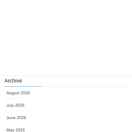
Casino News
news
sports
sports news
Uncategorized
카지노
Archive
August 2026
July 2026
June 2026
May 2026