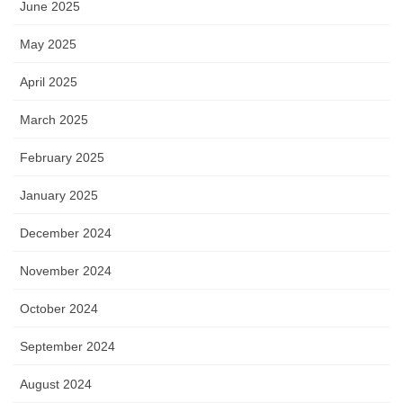
June 2025
May 2025
April 2025
March 2025
February 2025
January 2025
December 2024
November 2024
October 2024
September 2024
August 2024