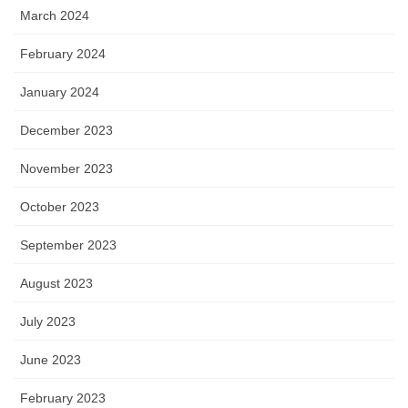
March 2024
February 2024
January 2024
December 2023
November 2023
October 2023
September 2023
August 2023
July 2023
June 2023
February 2023