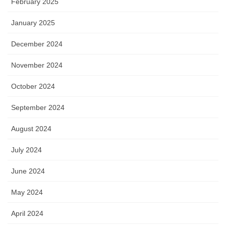
February 2025
January 2025
December 2024
November 2024
October 2024
September 2024
August 2024
July 2024
June 2024
May 2024
April 2024