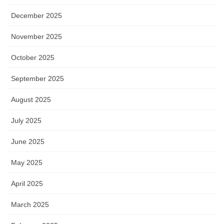
December 2025
November 2025
October 2025
September 2025
August 2025
July 2025
June 2025
May 2025
April 2025
March 2025