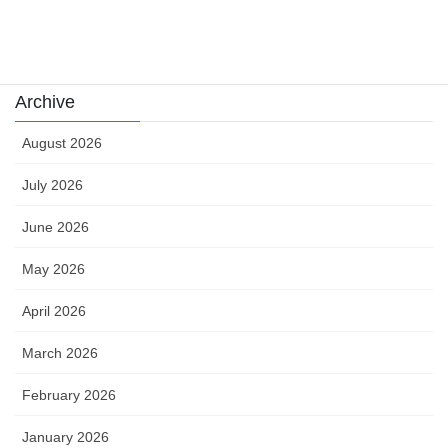
Uncategorized
카지노
Archive
August 2026
July 2026
June 2026
May 2026
April 2026
March 2026
February 2026
January 2026