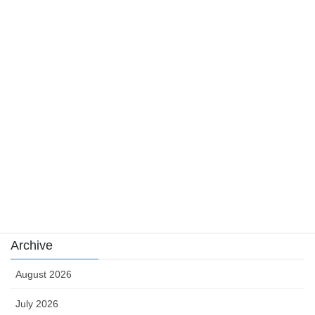
Category
Casino News
news
sports
sports news
Uncategorized
카지노
Archive
August 2026
July 2026