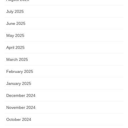
July 2025
June 2025
May 2025
April 2025
March 2025
February 2025
January 2025
December 2024
November 2024
October 2024