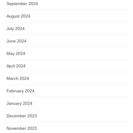
September 2024
August 2024
July 2024
June 2024
May 2024
April 2024
March 2024
February 2024
January 2024
December 2023
November 2023