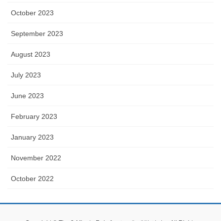
October 2023
September 2023
August 2023
July 2023
June 2023
February 2023
January 2023
November 2022
October 2022