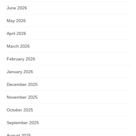
June 2026
May 2026
April 2026
March 2026
February 2026
January 2026
December 2025
November 2025
October 2025
September 2025
August 2025