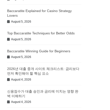
Baccaratite Explained for Casino Strategy
Lovers
August 5, 2026
Top Baccaratite Techniques for Better Odds
August 5, 2026
Baccaratite Winning Guide for Beginners
August 5, 2026
2026년 대출 중개 사이트 체크리스트: 금리보다
먼저 확인해야 할 핵심 요소
August 4, 2026
신용점수가 대출 승인과 금리에 미치는 영향 완
벽 이해하기
August 4, 2026