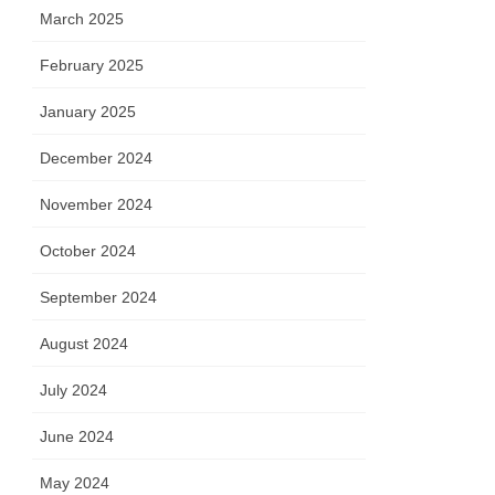
March 2025
February 2025
January 2025
December 2024
November 2024
October 2024
September 2024
August 2024
July 2024
June 2024
May 2024