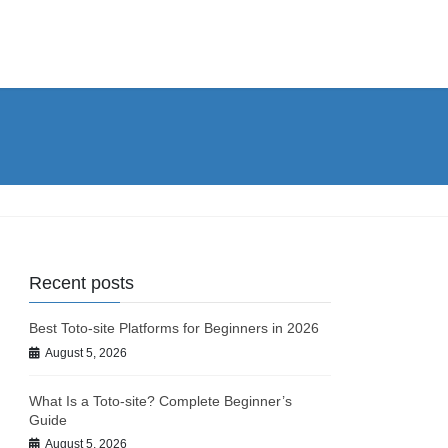
Recent posts
Best Toto-site Platforms for Beginners in 2026
August 5, 2026
What Is a Toto-site? Complete Beginner’s
Guide
August 5, 2026