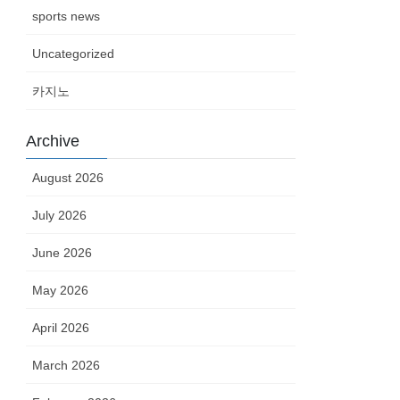
sports news
Uncategorized
카지노
Archive
August 2026
July 2026
June 2026
May 2026
April 2026
March 2026