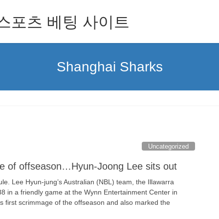
 for 스포츠 베팅 사이트
Shanghai Sharks
Uncategorized
ame of offseason…Hyun-Joong Lee sits out
dule. Lee Hyun-jung’s Australian (NBL) team, the Illawarra
 in a friendly game at the Wynn Entertainment Center in
s first scrimmage of the offseason and also marked the