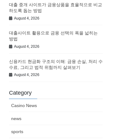
대출 중개 사이트가 금융상품을 효율적으로 비교
하도록 돕는 방법
August 4, 2026
대출사이트 활용으로 금융 선택의 폭을 넓히는
방법
August 4, 2026
신용카드 현금화 구조의 이해: 금융 손실, 처리 수
수료, 그리고 법적 위험까지 살펴보기
August 4, 2026
Category
Casino News
news
sports