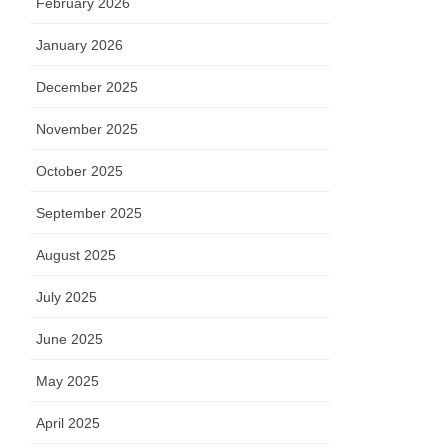
February 2026
January 2026
December 2025
November 2025
October 2025
September 2025
August 2025
July 2025
June 2025
May 2025
April 2025