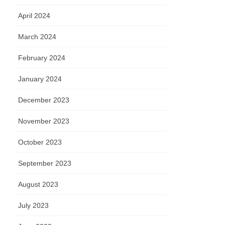
April 2024
March 2024
February 2024
January 2024
December 2023
November 2023
October 2023
September 2023
August 2023
July 2023