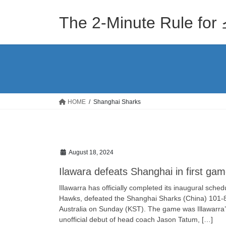
Skip
Skip
to
to
The 2-Minute Rule
the
the
content
Navigation
HOME
Shanghai Sharks
August 18, 2024
Ilawara defeats Shanghai in first g
Illawarra has officially completed its inaugural sche
Hawks, defeated the Shanghai Sharks (China) 101-88
Australia on Sunday (KST). The game was Illawarra’
unofficial debut of head coach Jason Tatum, […]