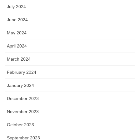
July 2024
June 2024
May 2024
April 2024
March 2024
February 2024
January 2024
December 2023
November 2023
October 2023
September 2023