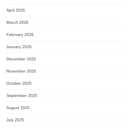
April 2026
March 2026
February 2026
January 2026
December 2025
November 2025
October 2025
September 2025
August 2025
July 2025