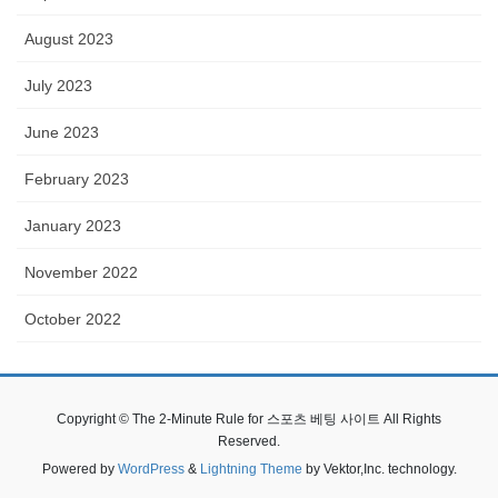
August 2023
July 2023
June 2023
February 2023
January 2023
November 2022
October 2022
Copyright © The 2-Minute Rule for 스포츠 베팅 사이트 All Rights
Reserved.
Powered by
WordPress
&
Lightning Theme
by Vektor,Inc. technology.