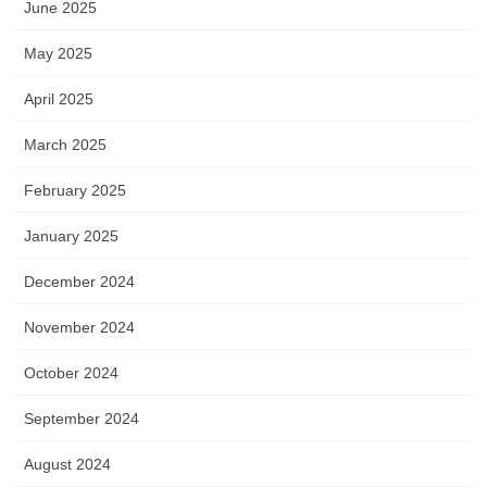
June 2025
May 2025
April 2025
March 2025
February 2025
January 2025
December 2024
November 2024
October 2024
September 2024
August 2024