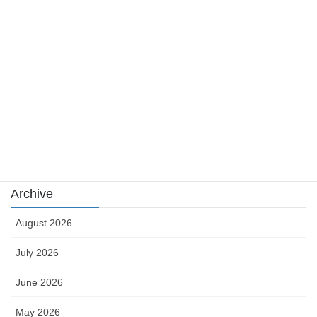
Casino News
news
sports
sports news
Uncategorized
카지노
Archive
August 2026
July 2026
June 2026
May 2026