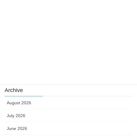
Casino News
news
sports
sports news
Uncategorized
카지노
Archive
August 2026
July 2026
June 2026