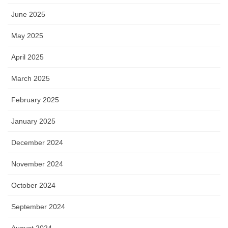
June 2025
May 2025
April 2025
March 2025
February 2025
January 2025
December 2024
November 2024
October 2024
September 2024