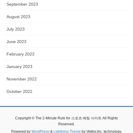
September 2023
August 2023
July 2023
June 2023
February 2023
January 2023
November 2022
October 2022
Copyright © The 2-Minute Rule for 스포츠 베팅 사이트 All Rights
Reserved.
Powered by
WordPress
&
Lightning Theme
by Vektor,Inc. technology.