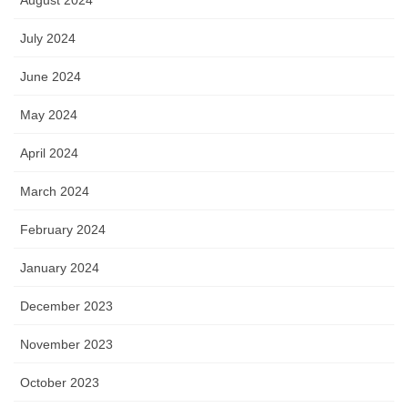
August 2024
July 2024
June 2024
May 2024
April 2024
March 2024
February 2024
January 2024
December 2023
November 2023
October 2023