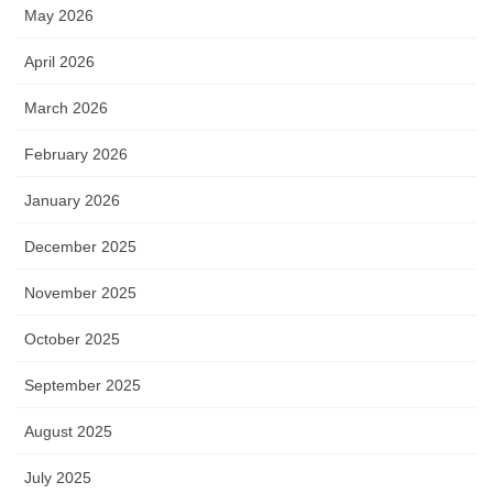
May 2026
April 2026
March 2026
February 2026
January 2026
December 2025
November 2025
October 2025
September 2025
August 2025
July 2025