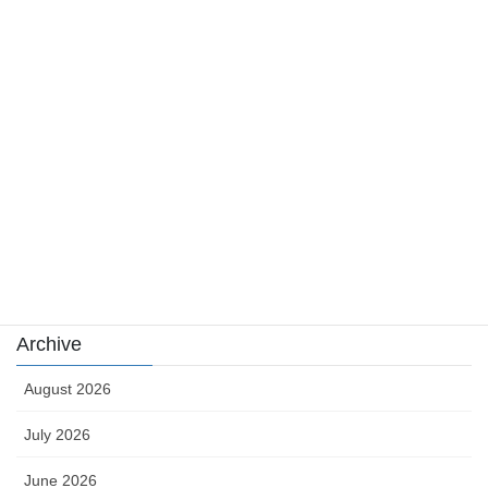
Category
Casino News
news
sports
sports news
Uncategorized
카지노
Archive
August 2026
July 2026
June 2026