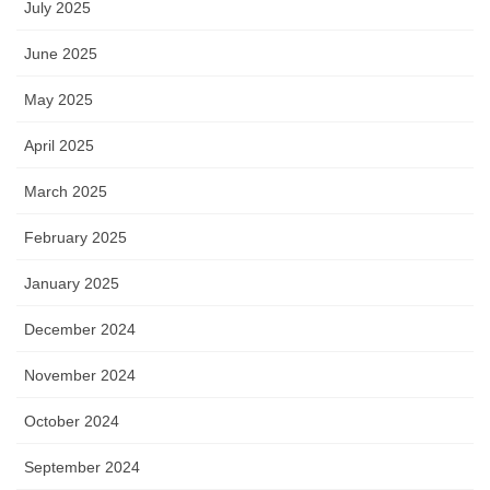
July 2025
June 2025
May 2025
April 2025
March 2025
February 2025
January 2025
December 2024
November 2024
October 2024
September 2024