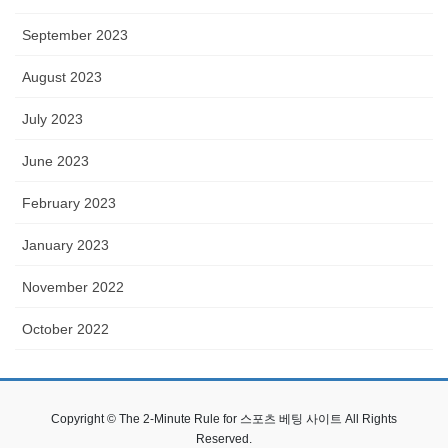
September 2023
August 2023
July 2023
June 2023
February 2023
January 2023
November 2022
October 2022
Copyright © The 2-Minute Rule for 스포츠 베팅 사이트 All Rights
Reserved.