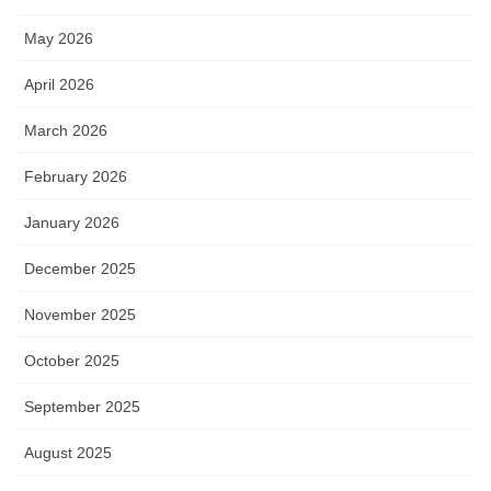
May 2026
April 2026
March 2026
February 2026
January 2026
December 2025
November 2025
October 2025
September 2025
August 2025