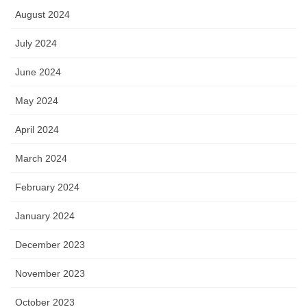
August 2024
July 2024
June 2024
May 2024
April 2024
March 2024
February 2024
January 2024
December 2023
November 2023
October 2023