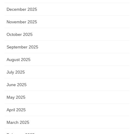
December 2025
November 2025
October 2025
September 2025
August 2025
July 2025
June 2025
May 2025
April 2025
March 2025