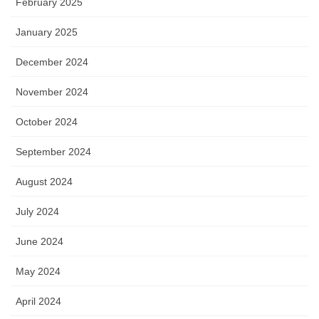
February 2025
January 2025
December 2024
November 2024
October 2024
September 2024
August 2024
July 2024
June 2024
May 2024
April 2024