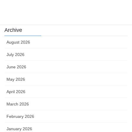
Uncategorized
카지노
Archive
August 2026
July 2026
June 2026
May 2026
April 2026
March 2026
February 2026
January 2026