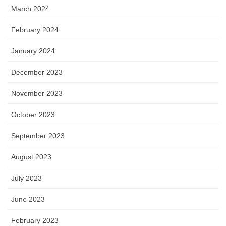
March 2024
February 2024
January 2024
December 2023
November 2023
October 2023
September 2023
August 2023
July 2023
June 2023
February 2023