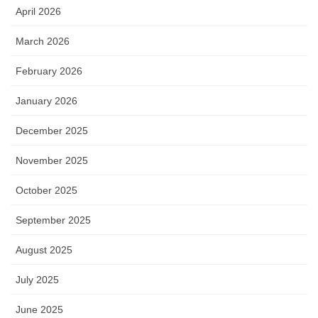
April 2026
March 2026
February 2026
January 2026
December 2025
November 2025
October 2025
September 2025
August 2025
July 2025
June 2025