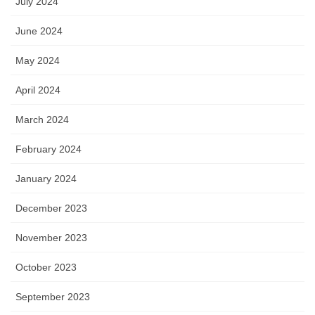
July 2024
June 2024
May 2024
April 2024
March 2024
February 2024
January 2024
December 2023
November 2023
October 2023
September 2023