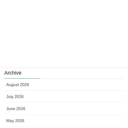
news
sports
sports news
Uncategorized
카지노
Archive
August 2026
July 2026
June 2026
May 2026