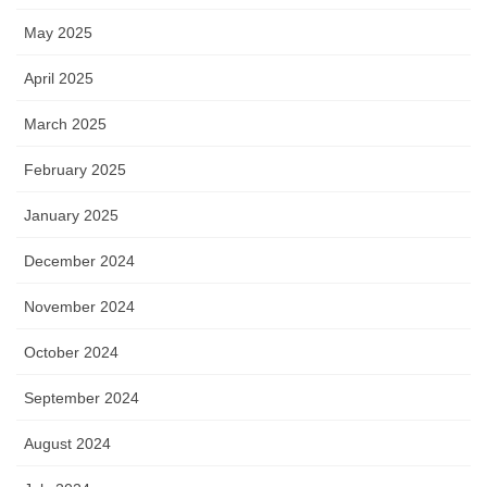
May 2025
April 2025
March 2025
February 2025
January 2025
December 2024
November 2024
October 2024
September 2024
August 2024