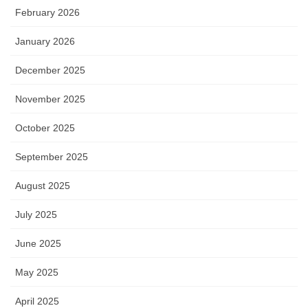
February 2026
January 2026
December 2025
November 2025
October 2025
September 2025
August 2025
July 2025
June 2025
May 2025
April 2025