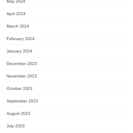
May 2024
April 2024
March 2024
February 2024
January 2024
December 2023
November 2023
October 2023
September 2023
August 2023
July 2023