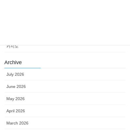
sports
sports news
Uncategorized
카지노
Archive
July 2026
June 2026
May 2026
April 2026
March 2026