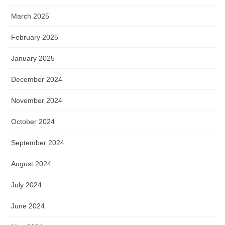
March 2025
February 2025
January 2025
December 2024
November 2024
October 2024
September 2024
August 2024
July 2024
June 2024