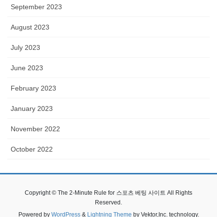
September 2023
August 2023
July 2023
June 2023
February 2023
January 2023
November 2022
October 2022
Copyright © The 2-Minute Rule for 스포츠 베팅 사이트 All Rights
Reserved.
Powered by
WordPress
&
Lightning Theme
by Vektor,Inc. technology.