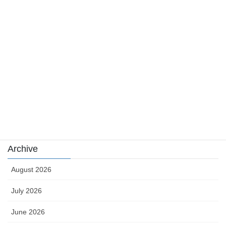
Casino News
news
sports
sports news
Uncategorized
카지노
Archive
August 2026
July 2026
June 2026