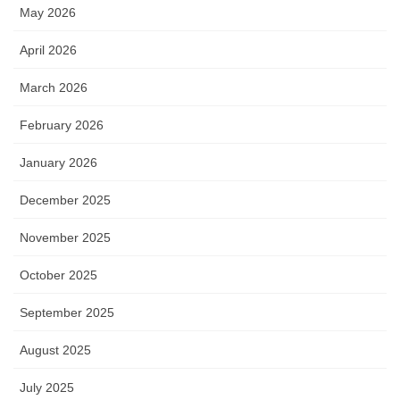
May 2026
April 2026
March 2026
February 2026
January 2026
December 2025
November 2025
October 2025
September 2025
August 2025
July 2025