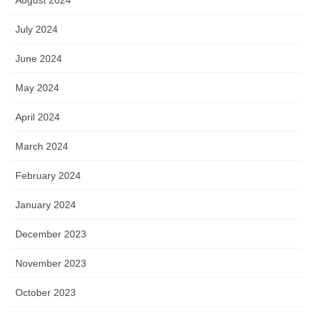
August 2024
July 2024
June 2024
May 2024
April 2024
March 2024
February 2024
January 2024
December 2023
November 2023
October 2023