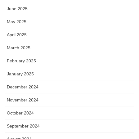
June 2025
May 2025
April 2025
March 2025
February 2025
January 2025
December 2024
November 2024
October 2024
September 2024