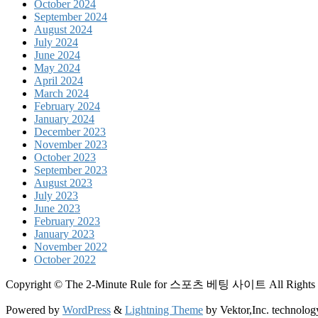
October 2024
September 2024
August 2024
July 2024
June 2024
May 2024
April 2024
March 2024
February 2024
January 2024
December 2023
November 2023
October 2023
September 2023
August 2023
July 2023
June 2023
February 2023
January 2023
November 2022
October 2022
Copyright © The 2-Minute Rule for 스포츠 베팅 사이트 All Rights 
Powered by
WordPress
&
Lightning Theme
by Vektor,Inc. technolog