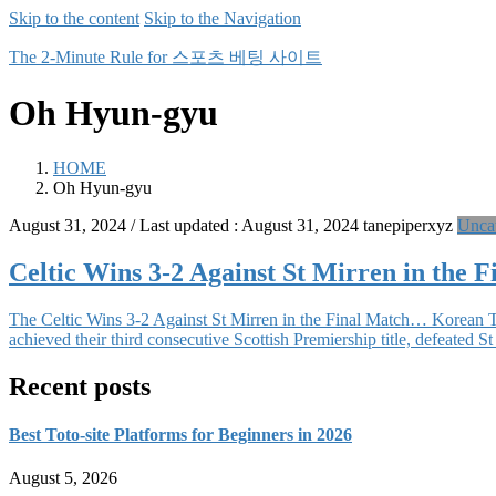
Skip to the content
Skip to the Navigation
The 2-Minute Rule for 스포츠 베팅 사이트
Oh Hyun-gyu
HOME
Oh Hyun-gyu
August 31, 2024
/ Last updated :
August 31, 2024
tanepiperxyz
Unca
Celtic Wins 3-2 Against St Mirren in the 
The Celtic Wins 3-2 Against St Mirren in the Final Match… Korean T
achieved their third consecutive Scottish Premiership title, defeated S
Recent posts
Best Toto-site Platforms for Beginners in 2026
August 5, 2026