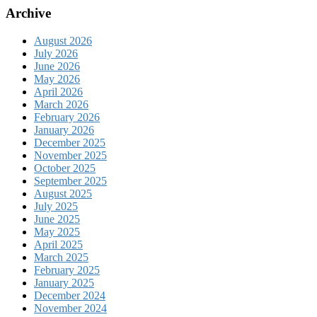
Archive
August 2026
July 2026
June 2026
May 2026
April 2026
March 2026
February 2026
January 2026
December 2025
November 2025
October 2025
September 2025
August 2025
July 2025
June 2025
May 2025
April 2025
March 2025
February 2025
January 2025
December 2024
November 2024