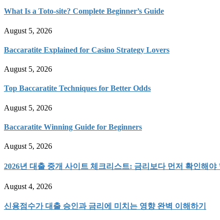
What Is a Toto-site? Complete Beginner’s Guide
August 5, 2026
Baccaratite Explained for Casino Strategy Lovers
August 5, 2026
Top Baccaratite Techniques for Better Odds
August 5, 2026
Baccaratite Winning Guide for Beginners
August 5, 2026
2026년 대출 중개 사이트 체크리스트: 금리보다 먼저 확인해야 
August 4, 2026
신용점수가 대출 승인과 금리에 미치는 영향 완벽 이해하기