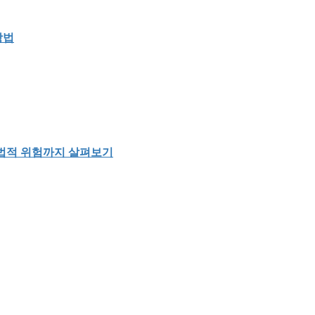
방법
 법적 위험까지 살펴보기