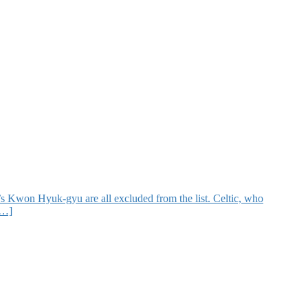
 Kwon Hyuk-gyu are all excluded from the list. Celtic, who
[…]