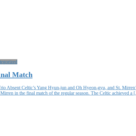
tegorized
Final Match
rio Absent Celtic’s Yang Hyun-jun and Oh Hyeon-gyu, and St. Mirren’s
t Mirren in the final match of the regular season. The Celtic achieved a 