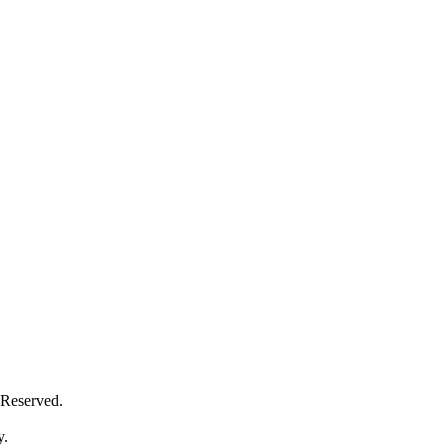
Reserved.
y.