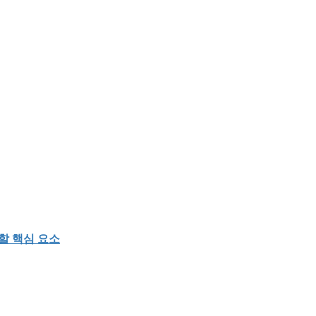
할 핵심 요소