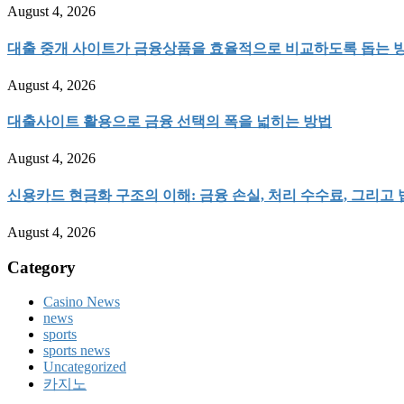
August 4, 2026
대출 중개 사이트가 금융상품을 효율적으로 비교하도록 돕는 
August 4, 2026
대출사이트 활용으로 금융 선택의 폭을 넓히는 방법
August 4, 2026
신용카드 현금화 구조의 이해: 금융 손실, 처리 수수료, 그리고
August 4, 2026
Category
Casino News
news
sports
sports news
Uncategorized
카지노