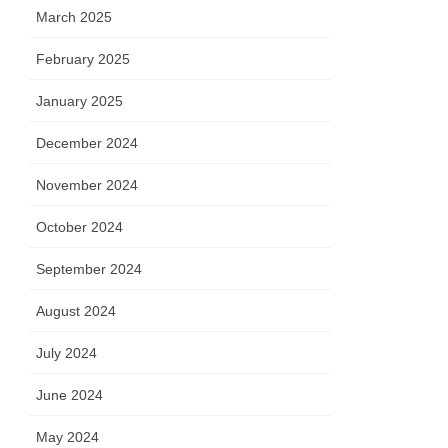
March 2025
February 2025
January 2025
December 2024
November 2024
October 2024
September 2024
August 2024
July 2024
June 2024
May 2024