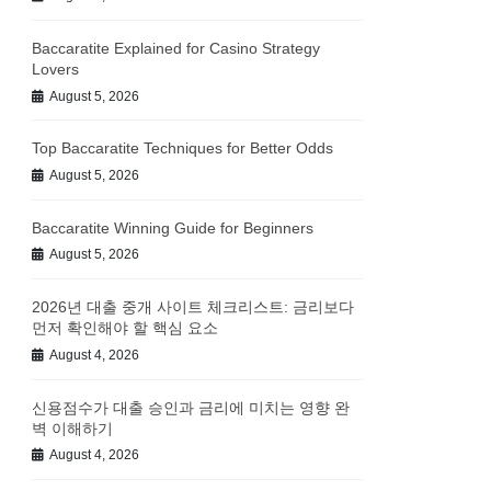
Baccaratite Explained for Casino Strategy
Lovers
August 5, 2026
Top Baccaratite Techniques for Better Odds
August 5, 2026
Baccaratite Winning Guide for Beginners
August 5, 2026
2026년 대출 중개 사이트 체크리스트: 금리보다
먼저 확인해야 할 핵심 요소
August 4, 2026
신용점수가 대출 승인과 금리에 미치는 영향 완
벽 이해하기
August 4, 2026