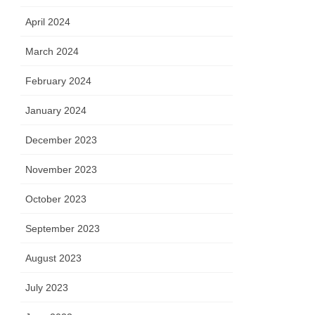
April 2024
March 2024
February 2024
January 2024
December 2023
November 2023
October 2023
September 2023
August 2023
July 2023