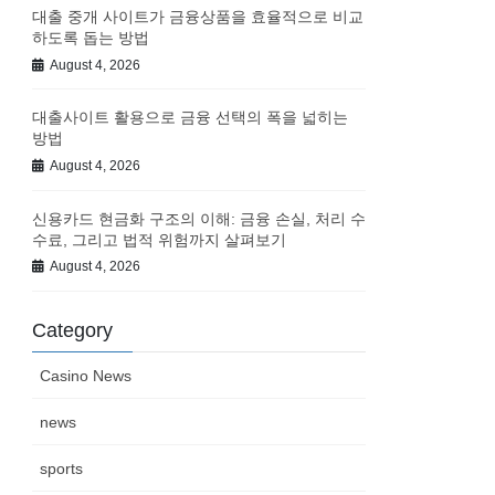
대출 중개 사이트가 금융상품을 효율적으로 비교
하도록 돕는 방법
August 4, 2026
대출사이트 활용으로 금융 선택의 폭을 넓히는
방법
August 4, 2026
신용카드 현금화 구조의 이해: 금융 손실, 처리 수
수료, 그리고 법적 위험까지 살펴보기
August 4, 2026
Category
Casino News
news
sports