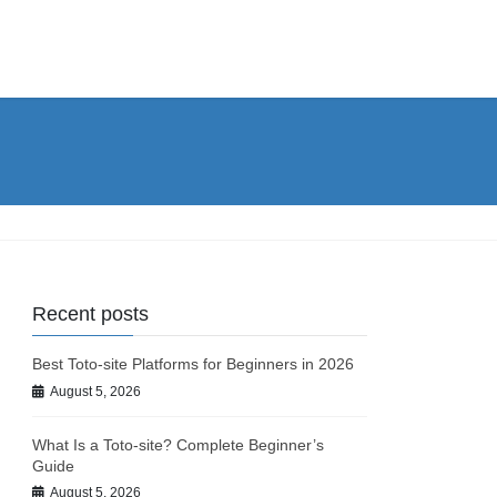
Recent posts
Best Toto-site Platforms for Beginners in 2026
August 5, 2026
What Is a Toto-site? Complete Beginner’s
Guide
August 5, 2026