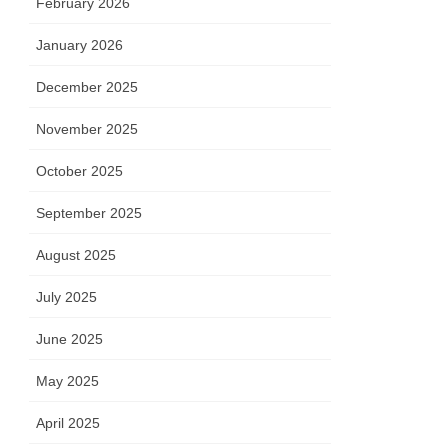
February 2026
January 2026
December 2025
November 2025
October 2025
September 2025
August 2025
July 2025
June 2025
May 2025
April 2025