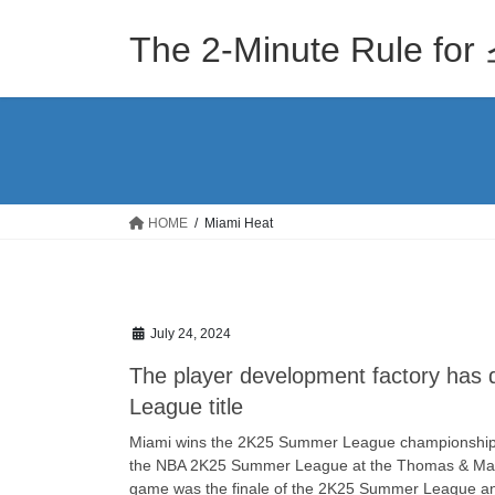
Skip
Skip
to
to
The 2-Minute Rule
the
the
content
Navigation
HOME
Miami Heat
July 24, 2024
The player development factory has
League title
Miami wins the 2K25 Summer League championship. 
the NBA 2K25 Summer League at the Thomas & Mack
game was the finale of the 2K25 Summer League and 