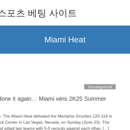
 for 스포츠 베팅 사이트
Miami Heat
Uncategorized
 done it again… Miami wins 2K25 Summer
The Miami Heat defeated the Memphis Grizzlies 120-118 in
 Center in Las Vegas, Nevada, on Sunday (June 23). The
pitted two teams with 5-0 records against each other, […]