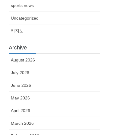
sports news
Uncategorized
카지노
Archive
August 2026
July 2026
June 2026
May 2026
April 2026
March 2026