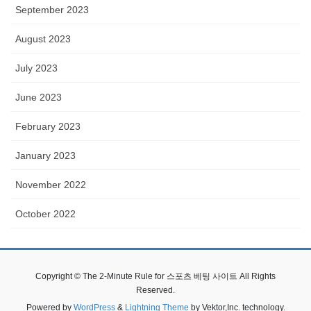
September 2023
August 2023
July 2023
June 2023
February 2023
January 2023
November 2022
October 2022
Copyright © The 2-Minute Rule for 스포츠 베팅 사이트 All Rights
Reserved.
Powered by
WordPress
&
Lightning Theme
by Vektor,Inc. technology.