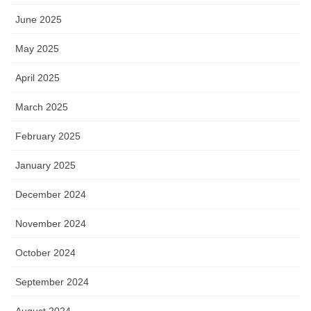
June 2025
May 2025
April 2025
March 2025
February 2025
January 2025
December 2024
November 2024
October 2024
September 2024