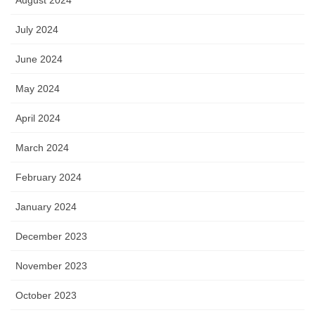
August 2024
July 2024
June 2024
May 2024
April 2024
March 2024
February 2024
January 2024
December 2023
November 2023
October 2023