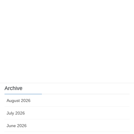
Casino News
news
sports
sports news
Uncategorized
카지노
Archive
August 2026
July 2026
June 2026