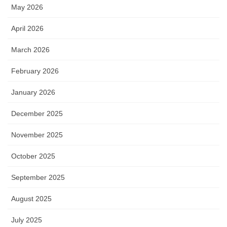
May 2026
April 2026
March 2026
February 2026
January 2026
December 2025
November 2025
October 2025
September 2025
August 2025
July 2025