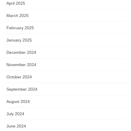
April 2025
March 2025
February 2025
January 2025
December 2024
November 2024
October 2024
September 2024
August 2024
July 2024
June 2024