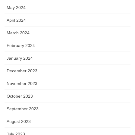
May 2024
April 2024
March 2024
February 2024
January 2024
December 2023
November 2023
October 2023
September 2023
August 2023
July 2023