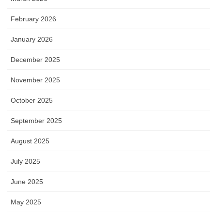
February 2026
January 2026
December 2025
November 2025
October 2025
September 2025
August 2025
July 2025
June 2025
May 2025