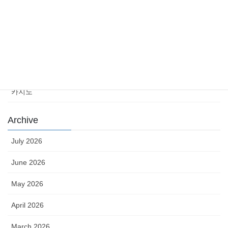
news
sports
sports news
Uncategorized
카지노
Archive
July 2026
June 2026
May 2026
April 2026
March 2026