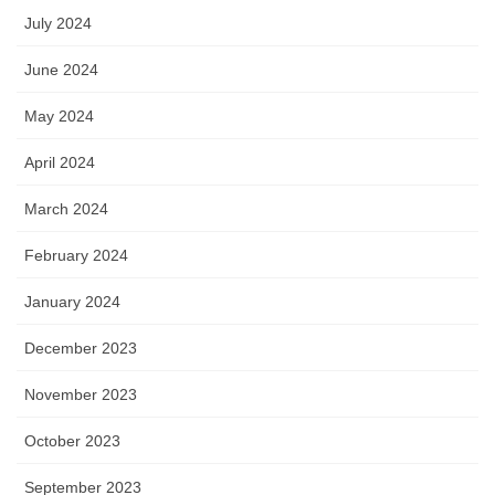
July 2024
June 2024
May 2024
April 2024
March 2024
February 2024
January 2024
December 2023
November 2023
October 2023
September 2023