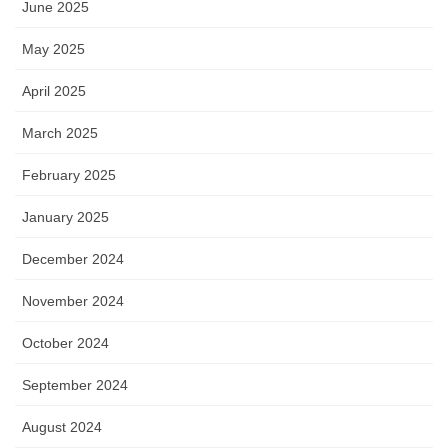
June 2025
May 2025
April 2025
March 2025
February 2025
January 2025
December 2024
November 2024
October 2024
September 2024
August 2024