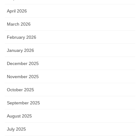
April 2026
March 2026
February 2026
January 2026
December 2025
November 2025
October 2025
September 2025
August 2025
July 2025