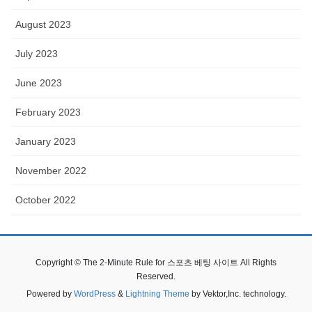
August 2023
July 2023
June 2023
February 2023
January 2023
November 2022
October 2022
Copyright © The 2-Minute Rule for 스포츠 베팅 사이트 All Rights
Reserved.
Powered by
WordPress
&
Lightning Theme
by Vektor,Inc. technology.