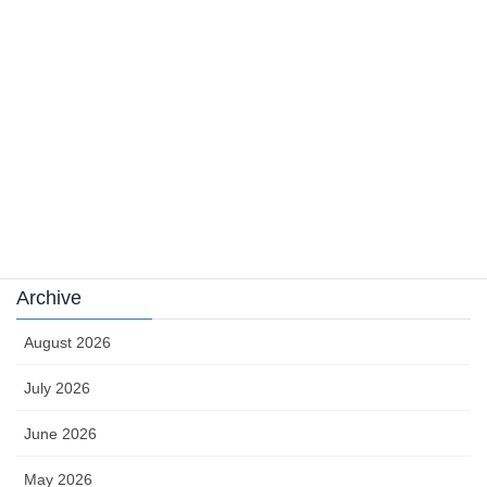
Casino News
news
sports
sports news
Uncategorized
카지노
Archive
August 2026
July 2026
June 2026
May 2026