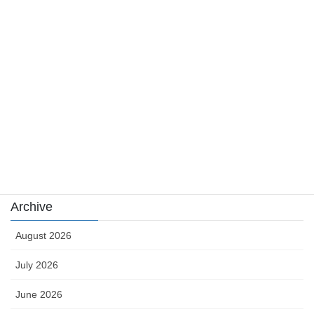
Casino News
news
sports
sports news
Uncategorized
카지노
Archive
August 2026
July 2026
June 2026