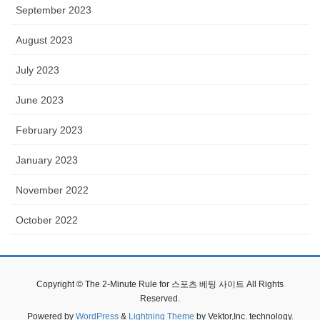
September 2023
August 2023
July 2023
June 2023
February 2023
January 2023
November 2022
October 2022
Copyright © The 2-Minute Rule for 스포츠 베팅 사이트 All Rights
Reserved.
Powered by
WordPress
&
Lightning Theme
by Vektor,Inc. technology.