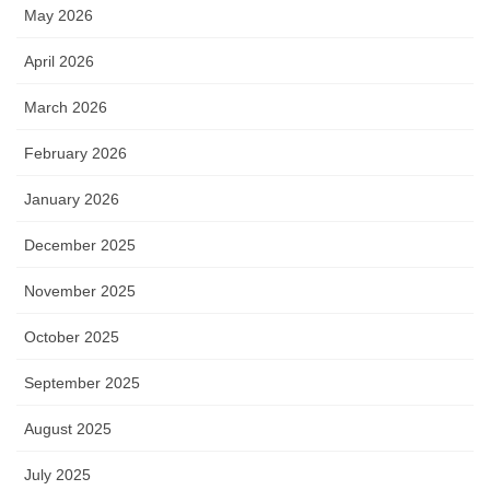
May 2026
April 2026
March 2026
February 2026
January 2026
December 2025
November 2025
October 2025
September 2025
August 2025
July 2025