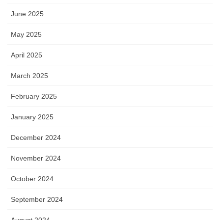
June 2025
May 2025
April 2025
March 2025
February 2025
January 2025
December 2024
November 2024
October 2024
September 2024