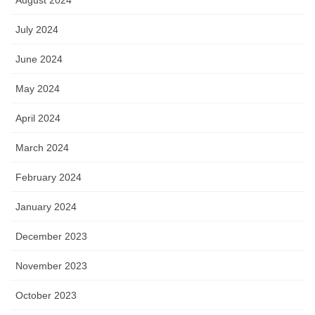
August 2024
July 2024
June 2024
May 2024
April 2024
March 2024
February 2024
January 2024
December 2023
November 2023
October 2023