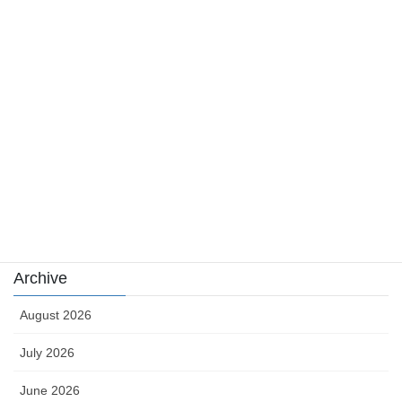
Category
Casino News
news
sports
sports news
Uncategorized
카지노
Archive
August 2026
July 2026
June 2026