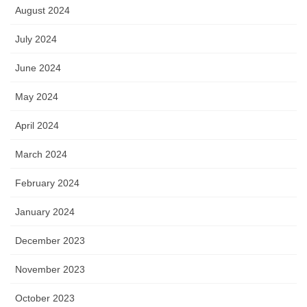
August 2024
July 2024
June 2024
May 2024
April 2024
March 2024
February 2024
January 2024
December 2023
November 2023
October 2023