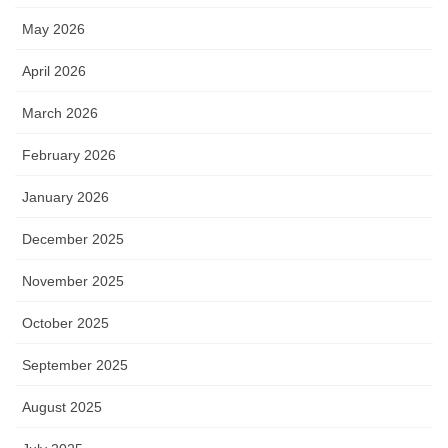
May 2026
April 2026
March 2026
February 2026
January 2026
December 2025
November 2025
October 2025
September 2025
August 2025