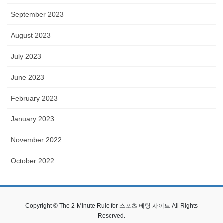
September 2023
August 2023
July 2023
June 2023
February 2023
January 2023
November 2022
October 2022
Copyright © The 2-Minute Rule for 스포츠 베팅 사이트 All Rights
Reserved.