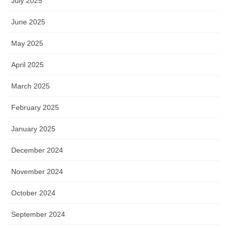
July 2025
June 2025
May 2025
April 2025
March 2025
February 2025
January 2025
December 2024
November 2024
October 2024
September 2024