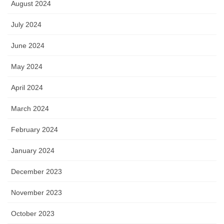
August 2024
July 2024
June 2024
May 2024
April 2024
March 2024
February 2024
January 2024
December 2023
November 2023
October 2023