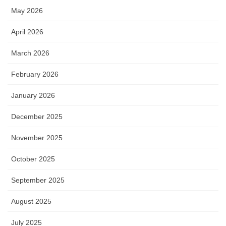
May 2026
April 2026
March 2026
February 2026
January 2026
December 2025
November 2025
October 2025
September 2025
August 2025
July 2025