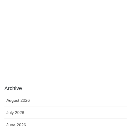
Casino News
news
sports
sports news
Uncategorized
카지노
Archive
August 2026
July 2026
June 2026