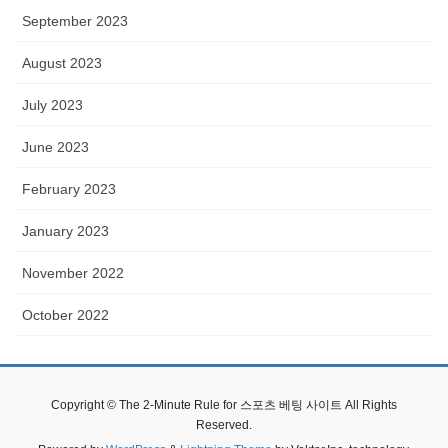
September 2023
August 2023
July 2023
June 2023
February 2023
January 2023
November 2022
October 2022
Copyright © The 2-Minute Rule for 스포츠 베팅 사이트 All Rights
Reserved.