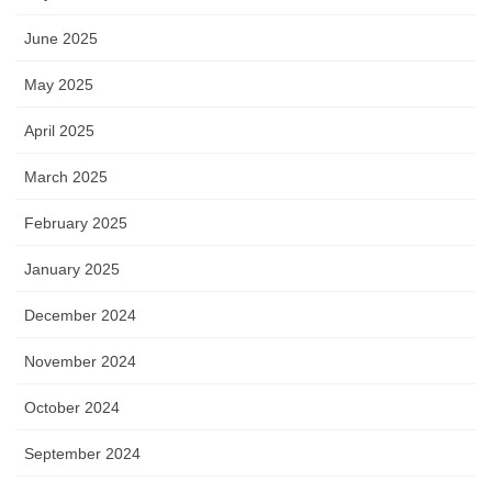
June 2025
May 2025
April 2025
March 2025
February 2025
January 2025
December 2024
November 2024
October 2024
September 2024