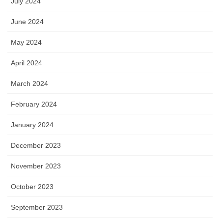
July 2024
June 2024
May 2024
April 2024
March 2024
February 2024
January 2024
December 2023
November 2023
October 2023
September 2023