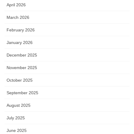
April 2026
March 2026
February 2026
January 2026
December 2025
November 2025
October 2025
September 2025
August 2025
July 2025
June 2025