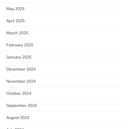
May 2025
April 2025
March 2025
February 2025
January 2025
December 2024
November 2024
October 2024
September 2024
August 2024