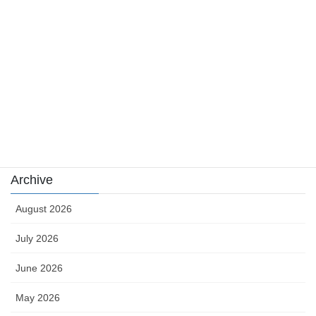
news
sports
sports news
Uncategorized
카지노
Archive
August 2026
July 2026
June 2026
May 2026