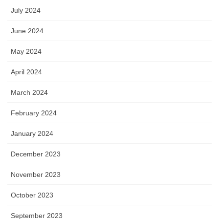
July 2024
June 2024
May 2024
April 2024
March 2024
February 2024
January 2024
December 2023
November 2023
October 2023
September 2023