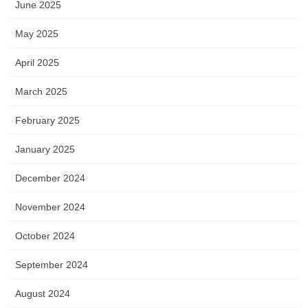
June 2025
May 2025
April 2025
March 2025
February 2025
January 2025
December 2024
November 2024
October 2024
September 2024
August 2024