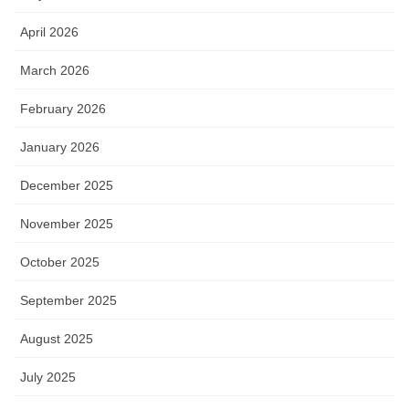
April 2026
March 2026
February 2026
January 2026
December 2025
November 2025
October 2025
September 2025
August 2025
July 2025