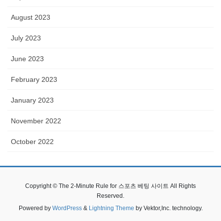
August 2023
July 2023
June 2023
February 2023
January 2023
November 2022
October 2022
Copyright © The 2-Minute Rule for 스포츠 베팅 사이트 All Rights
Reserved.
Powered by
WordPress
&
Lightning Theme
by Vektor,Inc. technology.