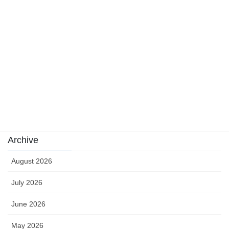
Casino News
news
sports
sports news
Uncategorized
카지노
Archive
August 2026
July 2026
June 2026
May 2026