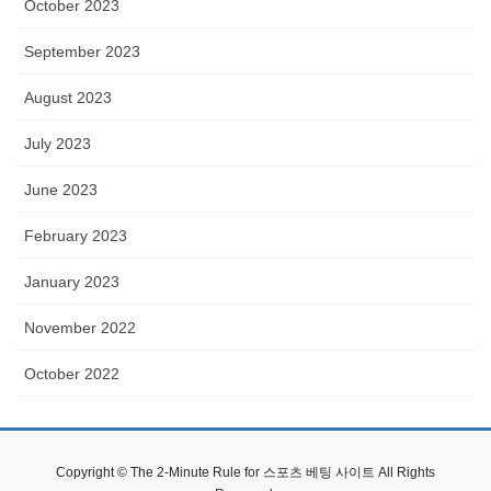
October 2023
September 2023
August 2023
July 2023
June 2023
February 2023
January 2023
November 2022
October 2022
Copyright © The 2-Minute Rule for 스포츠 베팅 사이트 All Rights