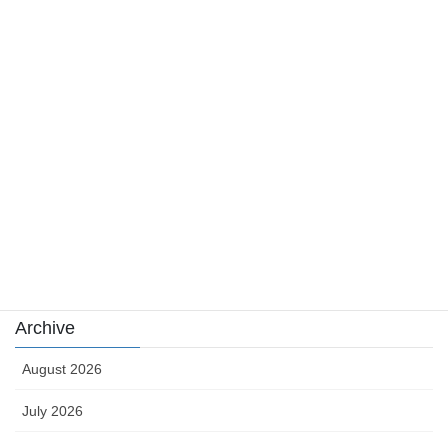
Category
Casino News
news
sports
sports news
Uncategorized
카지노
Archive
August 2026
July 2026