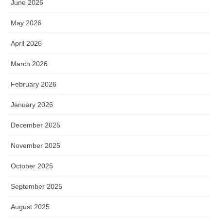
June 2026
May 2026
April 2026
March 2026
February 2026
January 2026
December 2025
November 2025
October 2025
September 2025
August 2025