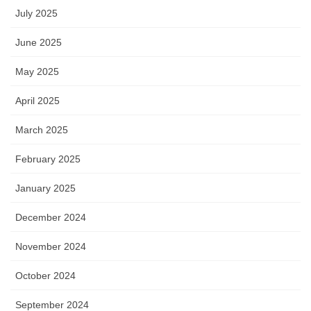
July 2025
June 2025
May 2025
April 2025
March 2025
February 2025
January 2025
December 2024
November 2024
October 2024
September 2024