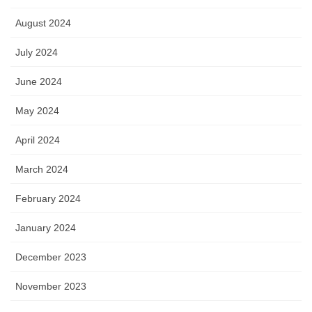
August 2024
July 2024
June 2024
May 2024
April 2024
March 2024
February 2024
January 2024
December 2023
November 2023