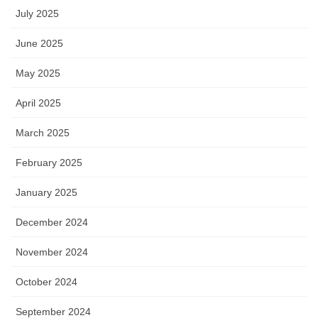
July 2025
June 2025
May 2025
April 2025
March 2025
February 2025
January 2025
December 2024
November 2024
October 2024
September 2024