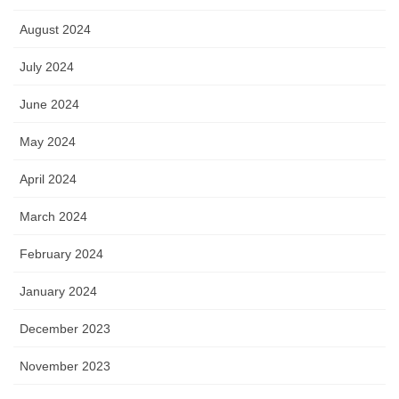
August 2024
July 2024
June 2024
May 2024
April 2024
March 2024
February 2024
January 2024
December 2023
November 2023