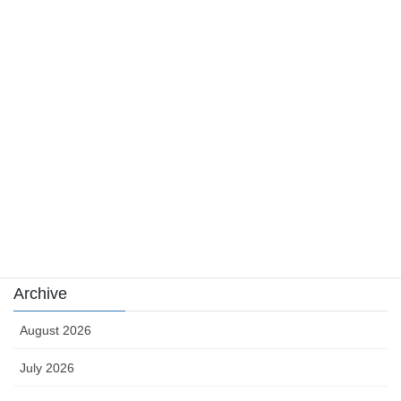
Category
Casino News
news
sports
sports news
Uncategorized
카지노
Archive
August 2026
July 2026