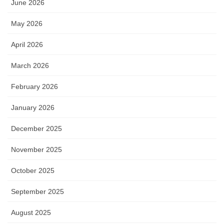
June 2026
May 2026
April 2026
March 2026
February 2026
January 2026
December 2025
November 2025
October 2025
September 2025
August 2025