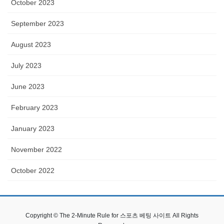
October 2023
September 2023
August 2023
July 2023
June 2023
February 2023
January 2023
November 2022
October 2022
Copyright © The 2-Minute Rule for 스포츠 베팅 사이트 All Rights