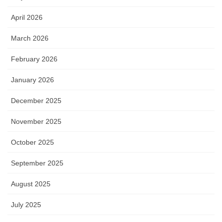
April 2026
March 2026
February 2026
January 2026
December 2025
November 2025
October 2025
September 2025
August 2025
July 2025