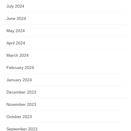
July 2024
June 2024
May 2024
April 2024
March 2024
February 2024
January 2024
December 2023
November 2023
October 2023
September 2023