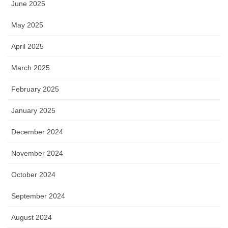
June 2025
May 2025
April 2025
March 2025
February 2025
January 2025
December 2024
November 2024
October 2024
September 2024
August 2024