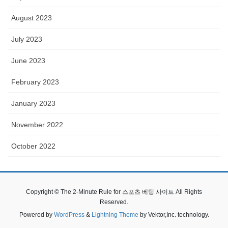
August 2023
July 2023
June 2023
February 2023
January 2023
November 2022
October 2022
Copyright © The 2-Minute Rule for 스포츠 베팅 사이트 All Rights
Reserved.
Powered by
WordPress
&
Lightning Theme
by Vektor,Inc. technology.