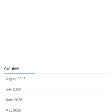
Casino News
news
sports
sports news
Uncategorized
카지노
Archive
August 2026
July 2026
June 2026
May 2026