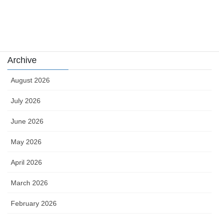
Uncategorized
카지노
Archive
August 2026
July 2026
June 2026
May 2026
April 2026
March 2026
February 2026