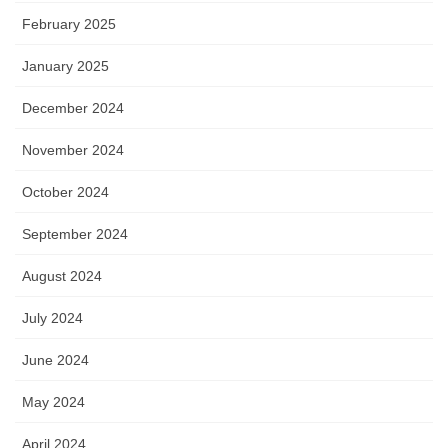
February 2025
January 2025
December 2024
November 2024
October 2024
September 2024
August 2024
July 2024
June 2024
May 2024
April 2024