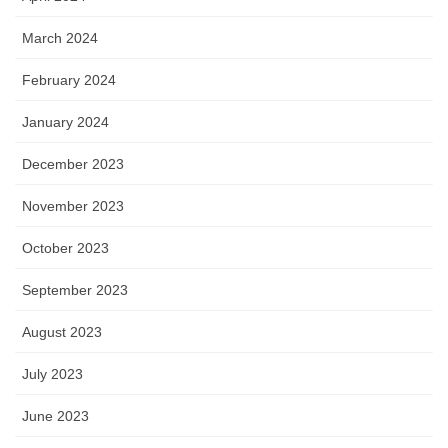
March 2024
February 2024
January 2024
December 2023
November 2023
October 2023
September 2023
August 2023
July 2023
June 2023