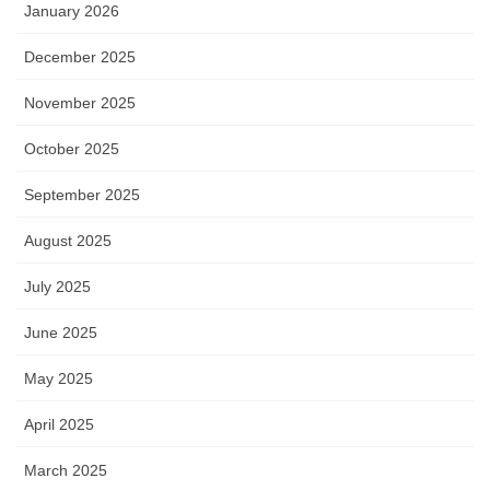
January 2026
December 2025
November 2025
October 2025
September 2025
August 2025
July 2025
June 2025
May 2025
April 2025
March 2025