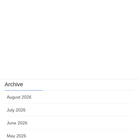
Casino News
news
sports
sports news
Uncategorized
카지노
Archive
August 2026
July 2026
June 2026
May 2026