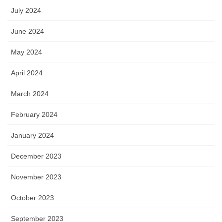
July 2024
June 2024
May 2024
April 2024
March 2024
February 2024
January 2024
December 2023
November 2023
October 2023
September 2023