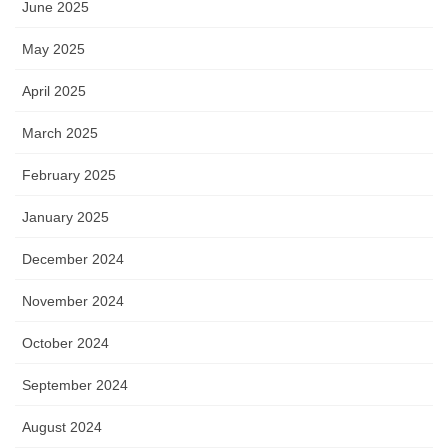
June 2025
May 2025
April 2025
March 2025
February 2025
January 2025
December 2024
November 2024
October 2024
September 2024
August 2024