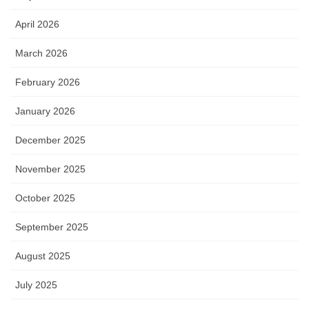
April 2026
March 2026
February 2026
January 2026
December 2025
November 2025
October 2025
September 2025
August 2025
July 2025