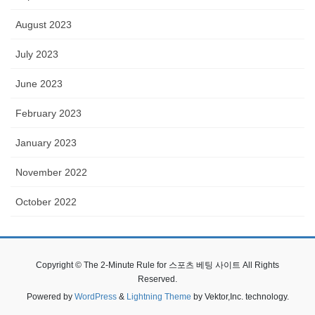
August 2023
July 2023
June 2023
February 2023
January 2023
November 2022
October 2022
Copyright © The 2-Minute Rule for 스포츠 베팅 사이트 All Rights
Reserved.
Powered by
WordPress
&
Lightning Theme
by Vektor,Inc. technology.