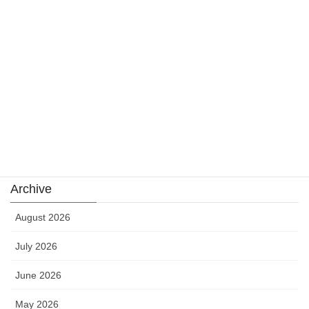
Casino News
news
sports
sports news
Uncategorized
카지노
Archive
August 2026
July 2026
June 2026
May 2026