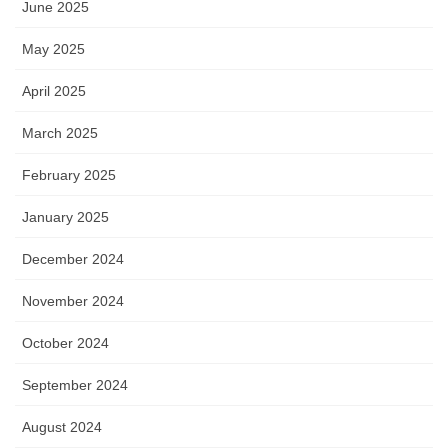
June 2025
May 2025
April 2025
March 2025
February 2025
January 2025
December 2024
November 2024
October 2024
September 2024
August 2024