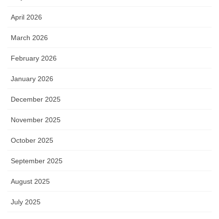
April 2026
March 2026
February 2026
January 2026
December 2025
November 2025
October 2025
September 2025
August 2025
July 2025