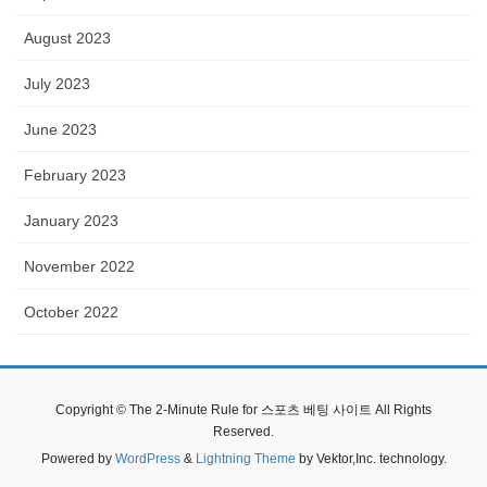
August 2023
July 2023
June 2023
February 2023
January 2023
November 2022
October 2022
Copyright © The 2-Minute Rule for 스포츠 베팅 사이트 All Rights
Reserved.
Powered by
WordPress
&
Lightning Theme
by Vektor,Inc. technology.