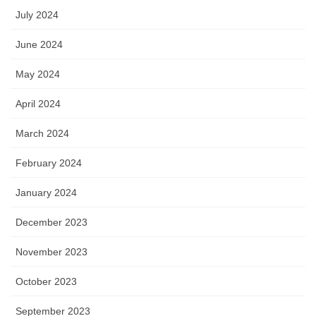
July 2024
June 2024
May 2024
April 2024
March 2024
February 2024
January 2024
December 2023
November 2023
October 2023
September 2023