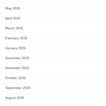
May 2026
April 2026
March 2026
February 2026
January 2026
December 2025
November 2025
October 2025
September 2025
August 2025