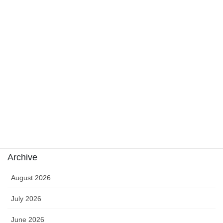
Category
Casino News
news
sports
sports news
Uncategorized
카지노
Archive
August 2026
July 2026
June 2026