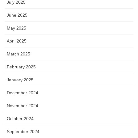
July 2025
June 2025
May 2025
April 2025
March 2025
February 2025
January 2025
December 2024
November 2024
October 2024
September 2024