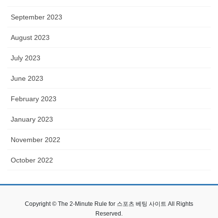
September 2023
August 2023
July 2023
June 2023
February 2023
January 2023
November 2022
October 2022
Copyright © The 2-Minute Rule for 스포츠 베팅 사이트 All Rights
Reserved.