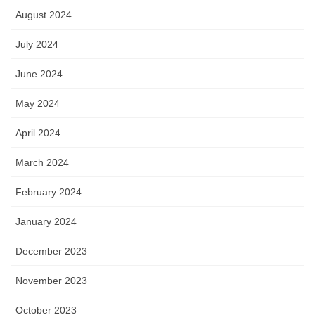
August 2024
July 2024
June 2024
May 2024
April 2024
March 2024
February 2024
January 2024
December 2023
November 2023
October 2023