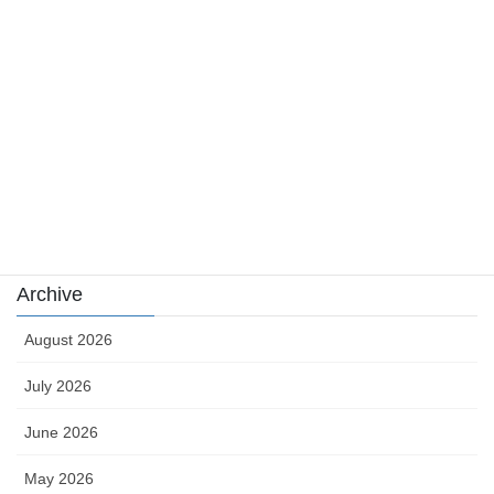
Casino News
news
sports
sports news
Uncategorized
카지노
Archive
August 2026
July 2026
June 2026
May 2026