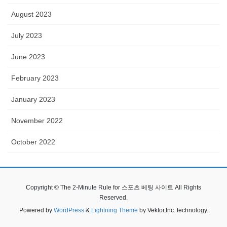
August 2023
July 2023
June 2023
February 2023
January 2023
November 2022
October 2022
Copyright © The 2-Minute Rule for 스포츠 베팅 사이트 All Rights
Reserved.
Powered by
WordPress
&
Lightning Theme
by Vektor,Inc. technology.