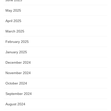
June 2025
May 2025
April 2025
March 2025
February 2025
January 2025
December 2024
November 2024
October 2024
September 2024
August 2024