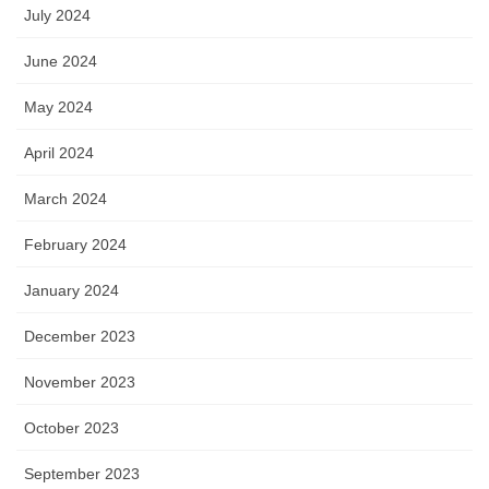
July 2024
June 2024
May 2024
April 2024
March 2024
February 2024
January 2024
December 2023
November 2023
October 2023
September 2023