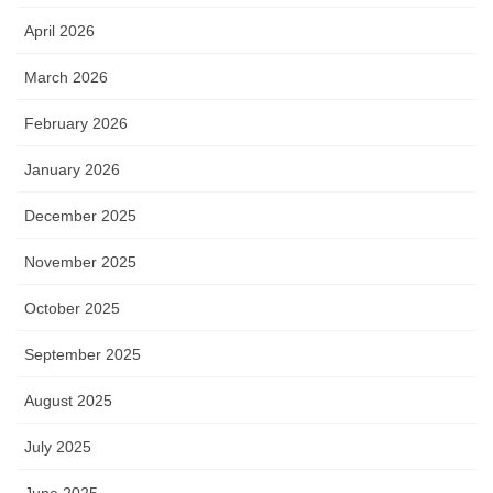
April 2026
March 2026
February 2026
January 2026
December 2025
November 2025
October 2025
September 2025
August 2025
July 2025