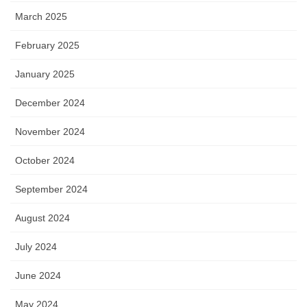
March 2025
February 2025
January 2025
December 2024
November 2024
October 2024
September 2024
August 2024
July 2024
June 2024
May 2024