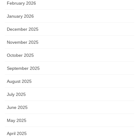
February 2026
January 2026
December 2025
November 2025
October 2025
September 2025
August 2025
July 2025
June 2025
May 2025
April 2025