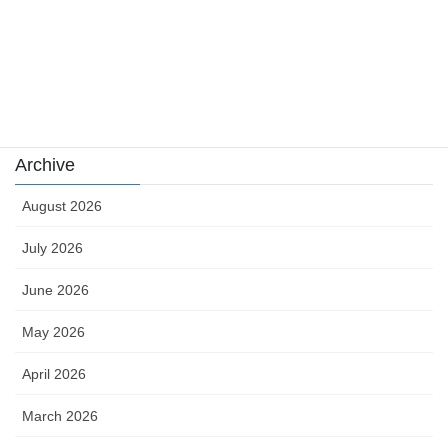
sports news
Uncategorized
카지노
Archive
August 2026
July 2026
June 2026
May 2026
April 2026
March 2026