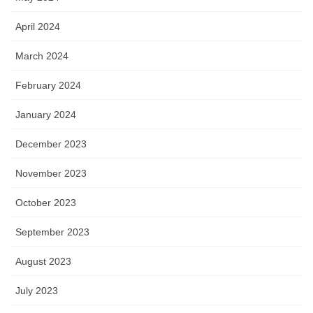
April 2024
March 2024
February 2024
January 2024
December 2023
November 2023
October 2023
September 2023
August 2023
July 2023