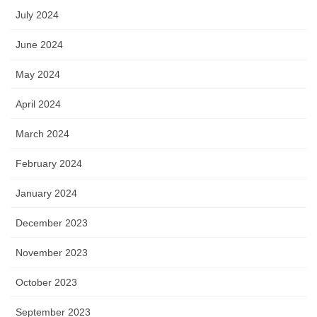
July 2024
June 2024
May 2024
April 2024
March 2024
February 2024
January 2024
December 2023
November 2023
October 2023
September 2023