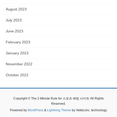
August 2023
July 2023
June 2023
February 2023
January 2023
November 2022
October 2022
Copyright © The 2-Minute Rule for 스포츠 베팅 사이트 All Rights
Reserved.
Powered by
WordPress
&
Lightning Theme
by Vektor,Inc. technology.