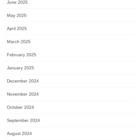
June 2025
May 2025
April 2025
March 2025
February 2025
January 2025
December 2024
November 2024
October 2024
September 2024
August 2024