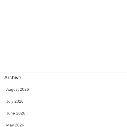
Casino News
news
sports
sports news
Uncategorized
카지노
Archive
August 2026
July 2026
June 2026
May 2026