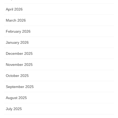
April 2026
March 2026
February 2026
January 2026
December 2025
November 2025
October 2025
September 2025
August 2025
July 2025