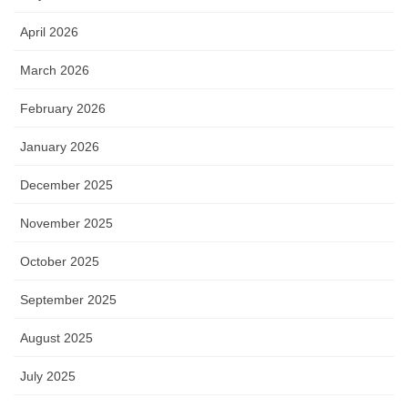
April 2026
March 2026
February 2026
January 2026
December 2025
November 2025
October 2025
September 2025
August 2025
July 2025