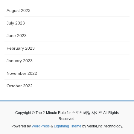
August 2023
July 2023
June 2023
February 2023
January 2023
November 2022
October 2022
Copyright © The 2-Minute Rule for 스포츠 베팅 사이트 All Rights
Reserved.
Powered by
WordPress
&
Lightning Theme
by Vektor,Inc. technology.