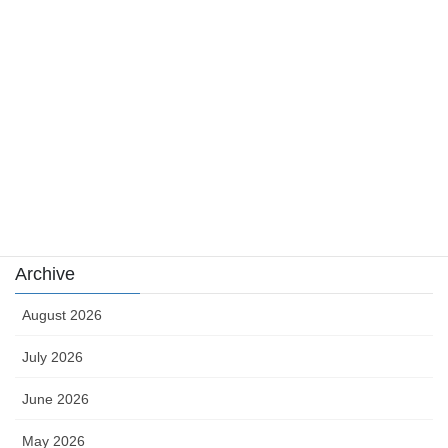
Casino News
news
sports
sports news
Uncategorized
카지노
Archive
August 2026
July 2026
June 2026
May 2026