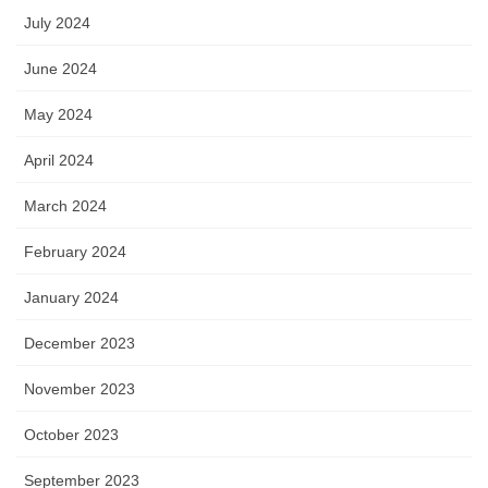
July 2024
June 2024
May 2024
April 2024
March 2024
February 2024
January 2024
December 2023
November 2023
October 2023
September 2023