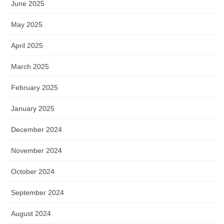
June 2025
May 2025
April 2025
March 2025
February 2025
January 2025
December 2024
November 2024
October 2024
September 2024
August 2024