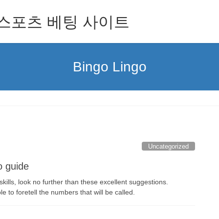
 for 스포츠 베팅 사이트
Bingo Lingo
Uncategorized
o guide
kills, look no further than these excellent suggestions.
 to foretell the numbers that will be called.