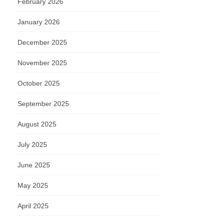
February 2026
January 2026
December 2025
November 2025
October 2025
September 2025
August 2025
July 2025
June 2025
May 2025
April 2025