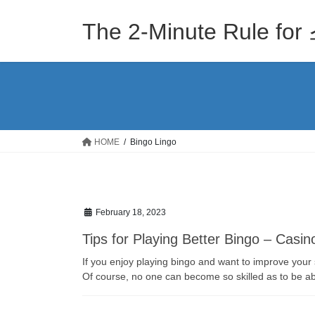
Skip
Skip
to
to
The 2-Minute Rule
the
the
content
Navigation
HOME
Bingo Lingo
February 18, 2023
Tips for Playing Better Bingo – Casin
If you enjoy playing bingo and want to improve your s
Of course, no one can become so skilled as to be able