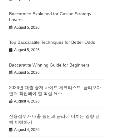
Baccaratite Explained for Casino Strategy
Lovers
August 5, 2026
Top Baccaratite Techniques for Better Odds
August 5, 2026
Baccaratite Winning Guide for Beginners
August 5, 2026
2026년 대출 중개 사이트 체크리스트: 금리보다
먼저 확인해야 할 핵심 요소
August 4, 2026
신용점수가 대출 승인과 금리에 미치는 영향 완
벽 이해하기
August 4, 2026