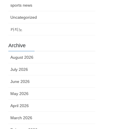
sports news
Uncategorized
카지노
Archive
August 2026
July 2026
June 2026
May 2026
April 2026
March 2026