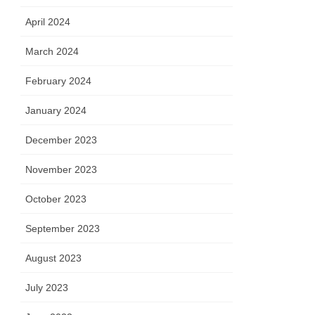
April 2024
March 2024
February 2024
January 2024
December 2023
November 2023
October 2023
September 2023
August 2023
July 2023