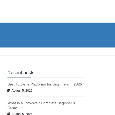
Recent posts
Best Toto-site Platforms for Beginners in 2026
August 5, 2026
What Is a Toto-site? Complete Beginner’s
Guide
August 5, 2026