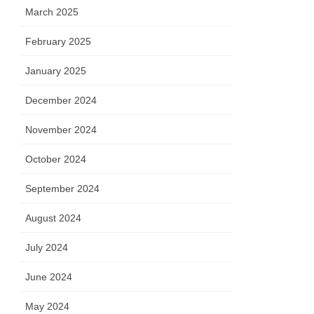
March 2025
February 2025
January 2025
December 2024
November 2024
October 2024
September 2024
August 2024
July 2024
June 2024
May 2024