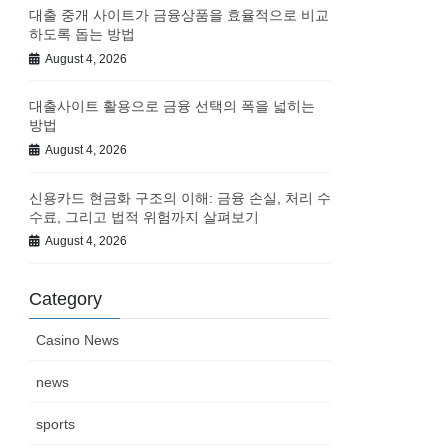
대출 중개 사이트가 금융상품을 효율적으로 비교
하도록 돕는 방법
August 4, 2026
대출사이트 활용으로 금융 선택의 폭을 넓히는
방법
August 4, 2026
신용카드 현금화 구조의 이해: 금융 손실, 처리 수
수료, 그리고 법적 위험까지 살펴보기
August 4, 2026
Category
Casino News
news
sports