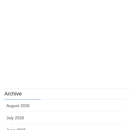
Category
Casino News
news
sports
sports news
Uncategorized
카지노
Archive
August 2026
July 2026