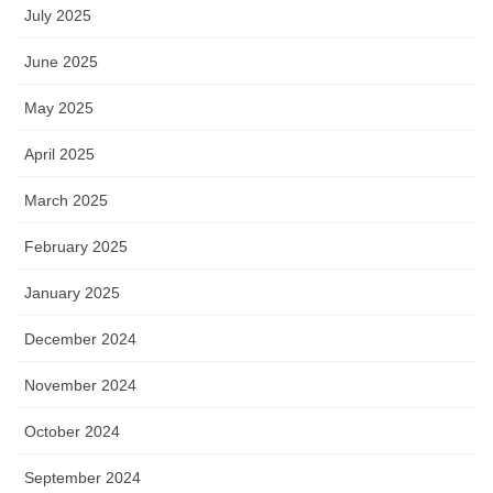
July 2025
June 2025
May 2025
April 2025
March 2025
February 2025
January 2025
December 2024
November 2024
October 2024
September 2024