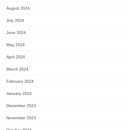
August 2024
July 2024
June 2024
May 2024
April 2024
March 2024
February 2024
January 2024
December 2023
November 2023