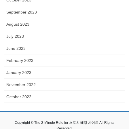
October 2023
September 2023
August 2023
July 2023
June 2023
February 2023
January 2023
November 2022
October 2022
Copyright © The 2-Minute Rule for 스포츠 베팅 사이트 All Rights
Reserved.