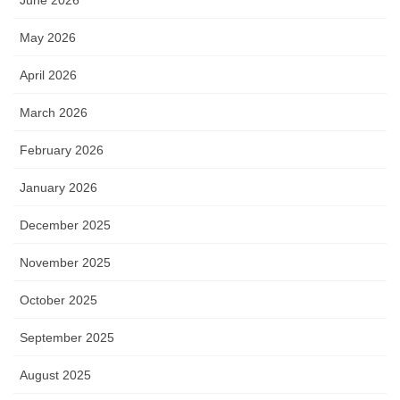
June 2026
May 2026
April 2026
March 2026
February 2026
January 2026
December 2025
November 2025
October 2025
September 2025
August 2025