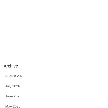
Casino News
news
sports
sports news
Uncategorized
카지노
Archive
August 2026
July 2026
June 2026
May 2026