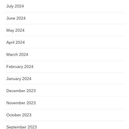
July 2024
June 2024
May 2024
April 2024
March 2024
February 2024
January 2024
December 2023
November 2023
October 2023
September 2023