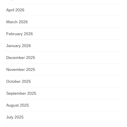
April 2026
March 2026
February 2026
January 2026
December 2025
November 2025
October 2025
September 2025
August 2025
July 2025