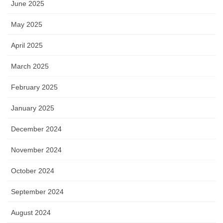
June 2025
May 2025
April 2025
March 2025
February 2025
January 2025
December 2024
November 2024
October 2024
September 2024
August 2024