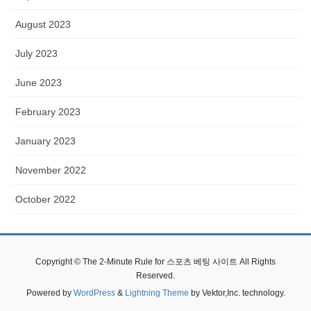
August 2023
July 2023
June 2023
February 2023
January 2023
November 2022
October 2022
Copyright © The 2-Minute Rule for 스포츠 베팅 사이트 All Rights
Reserved.
Powered by
WordPress
&
Lightning Theme
by Vektor,Inc. technology.