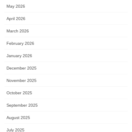
May 2026
April 2026
March 2026
February 2026
January 2026
December 2025
November 2025
October 2025
September 2025
August 2025
July 2025