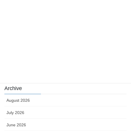
Casino News
news
sports
sports news
Uncategorized
카지노
Archive
August 2026
July 2026
June 2026