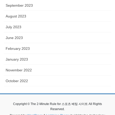
September 2023
August 2023
July 2023
June 2023
February 2023
January 2023
November 2022
October 2022
Copyright © The 2-Minute Rule for 스포츠 베팅 사이트 All Rights
Reserved.