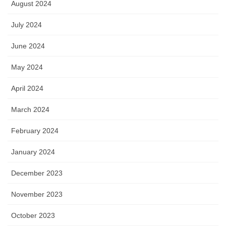
August 2024
July 2024
June 2024
May 2024
April 2024
March 2024
February 2024
January 2024
December 2023
November 2023
October 2023