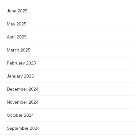
June 2025
May 2025
April 2025
March 2025
February 2025
January 2025
December 2024
November 2024
October 2024
September 2024