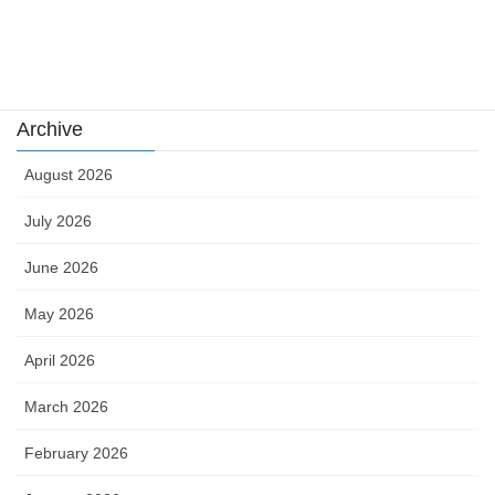
Uncategorized
카지노
Archive
August 2026
July 2026
June 2026
May 2026
April 2026
March 2026
February 2026