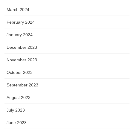
March 2024
February 2024
January 2024
December 2023
November 2023
October 2023
September 2023
August 2023
July 2023
June 2023