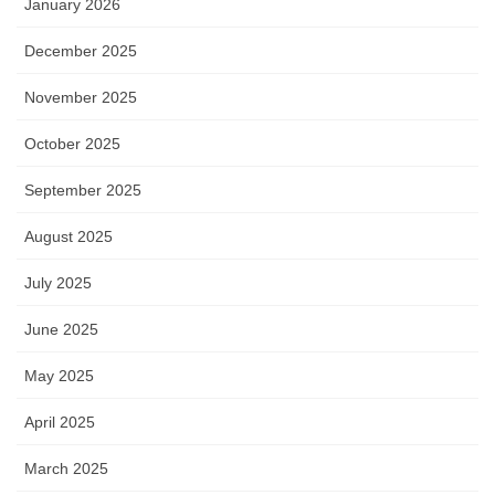
January 2026
December 2025
November 2025
October 2025
September 2025
August 2025
July 2025
June 2025
May 2025
April 2025
March 2025