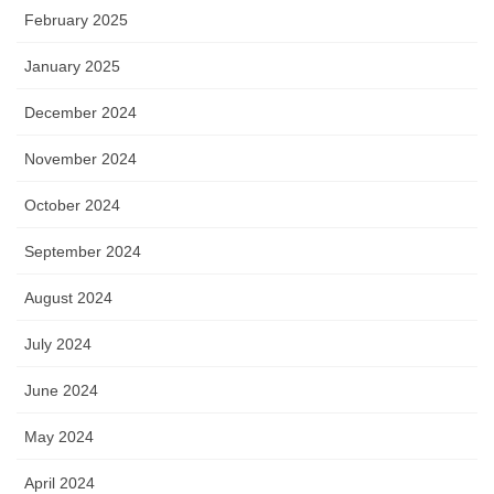
February 2025
January 2025
December 2024
November 2024
October 2024
September 2024
August 2024
July 2024
June 2024
May 2024
April 2024