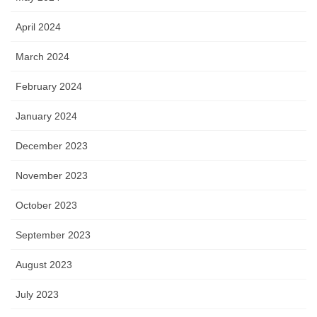
April 2024
March 2024
February 2024
January 2024
December 2023
November 2023
October 2023
September 2023
August 2023
July 2023