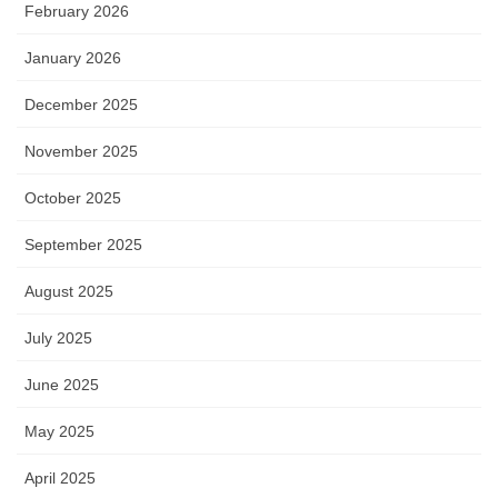
February 2026
January 2026
December 2025
November 2025
October 2025
September 2025
August 2025
July 2025
June 2025
May 2025
April 2025