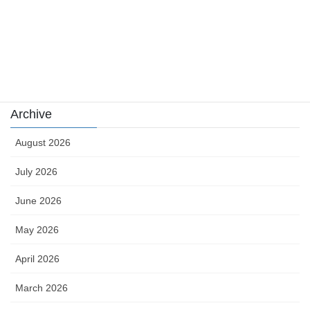
sports news
Uncategorized
카지노
Archive
August 2026
July 2026
June 2026
May 2026
April 2026
March 2026