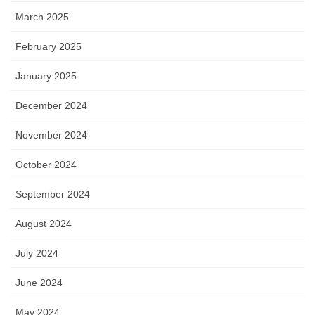
March 2025
February 2025
January 2025
December 2024
November 2024
October 2024
September 2024
August 2024
July 2024
June 2024
May 2024