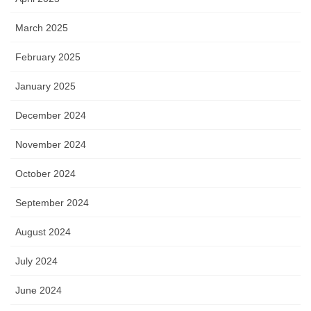
March 2025
February 2025
January 2025
December 2024
November 2024
October 2024
September 2024
August 2024
July 2024
June 2024