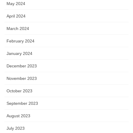
May 2024
April 2024
March 2024
February 2024
January 2024
December 2023
November 2023
October 2023
September 2023
August 2023
July 2023