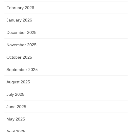
February 2026
January 2026
December 2025
November 2025
October 2025
September 2025
August 2025
July 2025
June 2025
May 2025
April 2025