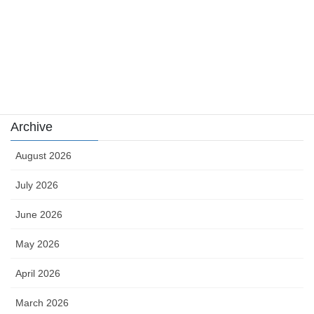
sports news
Uncategorized
카지노
Archive
August 2026
July 2026
June 2026
May 2026
April 2026
March 2026