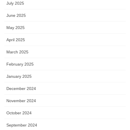
July 2025
June 2025
May 2025
April 2025
March 2025
February 2025
January 2025
December 2024
November 2024
October 2024
September 2024