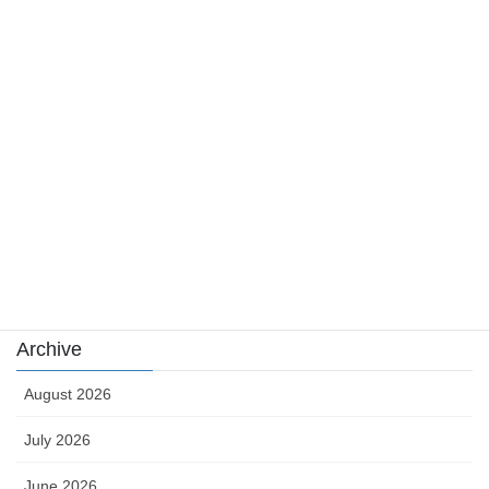
Category
Casino News
news
sports
sports news
Uncategorized
카지노
Archive
August 2026
July 2026
June 2026