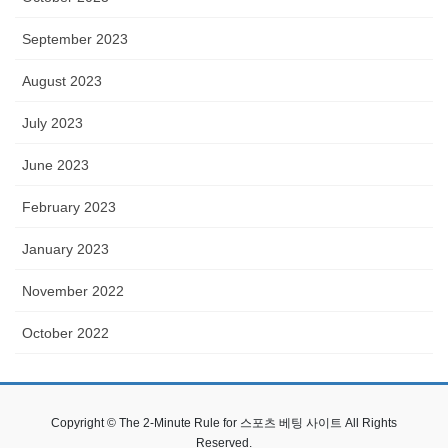
September 2023
August 2023
July 2023
June 2023
February 2023
January 2023
November 2022
October 2022
Copyright © The 2-Minute Rule for 스포츠 베팅 사이트 All Rights
Reserved.