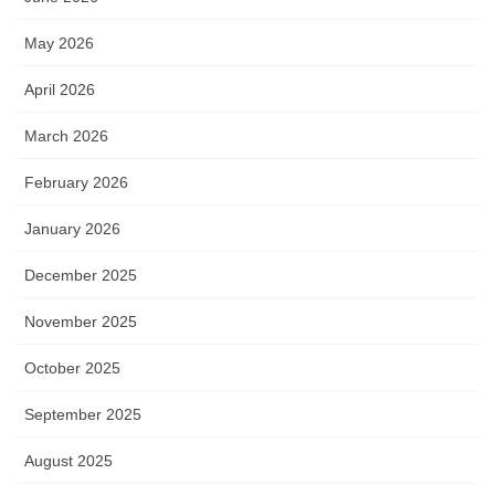
May 2026
April 2026
March 2026
February 2026
January 2026
December 2025
November 2025
October 2025
September 2025
August 2025