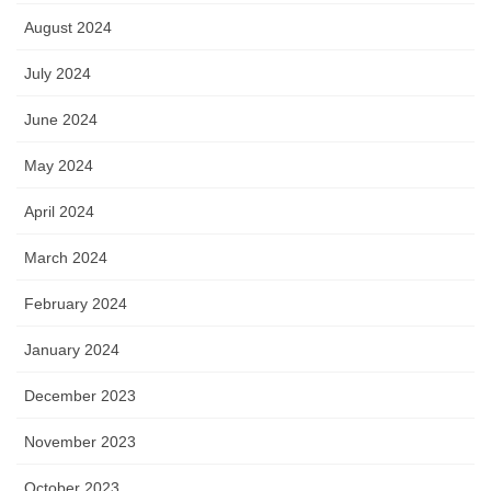
August 2024
July 2024
June 2024
May 2024
April 2024
March 2024
February 2024
January 2024
December 2023
November 2023
October 2023